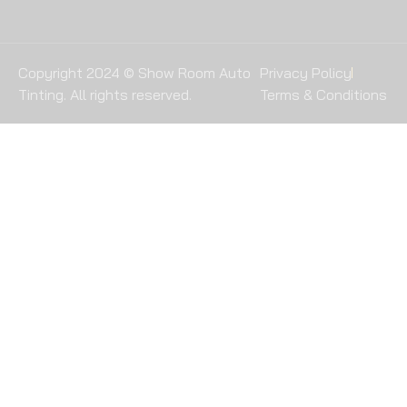
Copyright 2024 © Show Room Auto
Privacy Policy
Tinting. All rights reserved.
Terms & Conditions