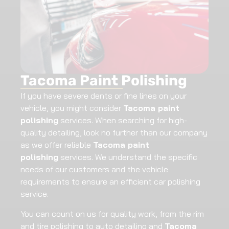
Tacoma Paint Polishing
If you have severe dents or fine lines on your
vehicle, you might consider
Tacoma paint
polishing
services. When searching for high-
quality detailing, look no further than our company
as we offer reliable
Tacoma paint
polishing
services. We understand the specific
needs of our customers and the vehicle
requirements to ensure an efficient car polishing
service.
You can count on us for quality work, from the rim
and tire polishing to auto detailing and
Tacoma