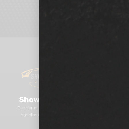
Show Room Auto Tinting
Our name says it all.. We are professional film
handlers here at Show Room Auto Tinting.