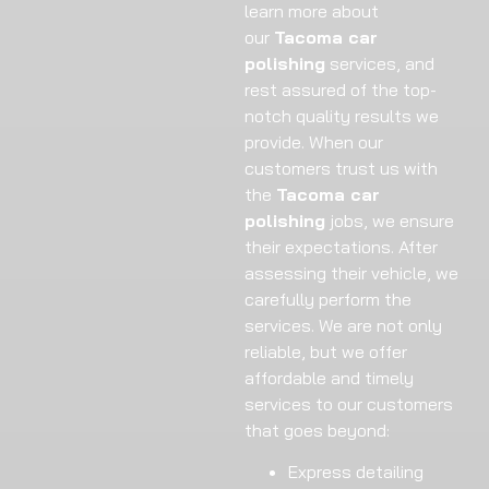
learn more about
our
Tacoma car
polishing
services, and
rest assured of the top-
notch quality results we
provide. When our
customers trust us with
the
Tacoma car
polishing
jobs, we ensure
their expectations. After
assessing their vehicle, we
carefully perform the
services. We are not only
reliable, but we offer
affordable and timely
services to our customers
that goes beyond:
Express detailing