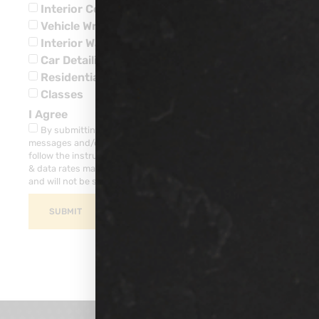
Interior Ceramic Coatings
Vehicle Wraps
Interior Water Leaks
Car Detailing
Residential
Classes
I Agree
By submitting this form, you consent to receive SMS
messages and/or emails from our company. To unsubscribe,
follow the instruction provided in your communications. Msg
& data rates may apply for SMS. Your information is secure
and will not be sold to third parties.
SUBMIT