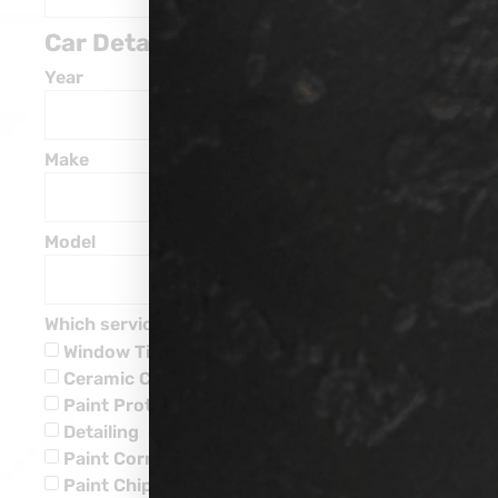
Car Details
Year
Make
Model
Which service are you interested in?
Window Tinting
Ceramic Coatings
Paint Protection
Detailing
Paint Corrections
Paint Chip Repairs