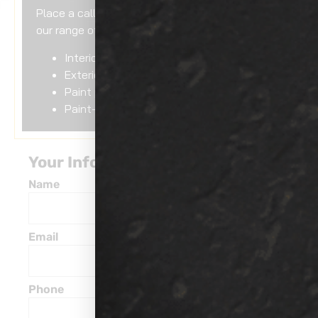
Place a call to us if you need assistance with
our range of services including:
Interior detailing
Exterior detailing
Paint protection
Paint-less dent removal
Your Information
Name
Email
Phone