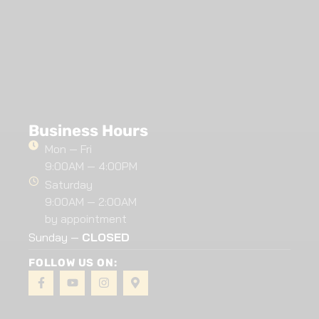
Business Hours
Mon — Fri
9:00AM — 4:00PM
Saturday
9:00AM — 2:00AM
by appointment
Sunday —
CLOSED
FOLLOW US ON: