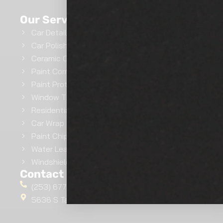
GET INSTANT QUOTE
Our Services
Car Detailing
Car Polishing
Ceramic Coating
Paint Correction
Paint Protection Film
Window Tinting
Residential Window Tinting
Car Wrap
Paint Chip Repair
Water Leak Repairs
Windshield Ceramic Coating
Contact Us
(253) 677-4412
5636 S Tacoma Way, Tacoma, WA 98409