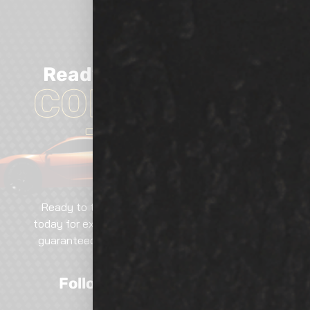
Ready
TO GET
Started?
CONTACT US
TODAY!
Ready to transform your vehicle? Contact us
today for expert services, tailored solutions, and
guaranteed excellence. Call, email, or visit—our
team is here to help!
Follow Us On Social Media