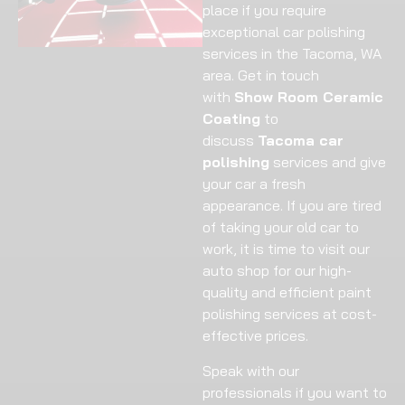
place if you require
exceptional car polishing
services in the Tacoma, WA
area. Get in touch
with
Show Room Ceramic
Coating
to
discuss
Tacoma car
polishing
services and give
your car a fresh
appearance. If you are tired
of taking your old car to
work, it is time to visit our
auto shop for our high-
quality and efficient paint
polishing services at cost-
effective prices.
Speak with our
professionals if you want to