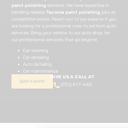
paint polishing
services. We have expertise in
handling reliable
Tacoma paint polishing
jobs at
competitive prices. Reach out to our experts if you
are looking for a professional crew to perform auto
services. Bring your vehicle to our auto shop for
our professional services that go beyond:
Car washing
Car detailing
Auto detailing
Car maintenance
GIVE US A CALL AT
GET A QUOTE
(253) 677-4412