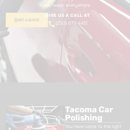
turns heads everywhere.
GIVE US A CALL AT
GET A QUOTE
(253) 677-4412
Tacoma Car
Polishing
You have come to the right