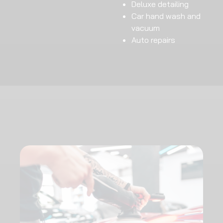
Deluxe detailing
Car hand wash and
vacuum
Auto repairs