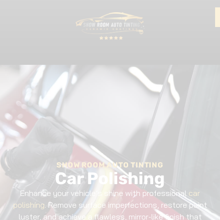
SHOW ROOM AUTO TINTING
Car Polishing
Enhance your vehicle’s shine with professional
car
polishing
. Remove surface imperfections, restore paint
luster, and achieve a flawless, mirror-like finish that