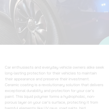
Car enthusiasts and everyday vehicle owners alike seek
long-lasting protection for their vehicles to maintain
their appearance and preserve their investment.
Ceramic coating is a revolutionary solution that delivers
exceptional durability and protection for your car’s
paint. This liquid polymer forms a hydrophobic, non-
porous layer on your car’s surface, protecting it from
harmful elements like UV rays, road salts, bird