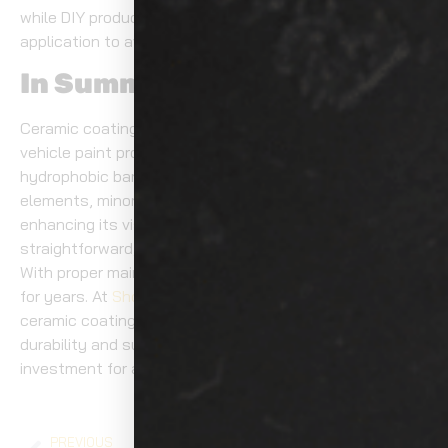
while DIY products may require more time and careful
application to avoid streaking or uneven coverage.
In Summary
Ceramic coating offers a game-changing solution to
vehicle paint protection. By forming a strong,
hydrophobic barrier, it shields your car from harmful
elements, minor scratches, and UV rays, all while
enhancing its visual appeal. The application process is
straightforward, but it demands careful preparation.
With proper maintenance, your vehicle stays protected
for years. At
Show Room Auto Tinting
, our professional
ceramic coating Tacoma services deliver long-lasting
durability and superior protection, making them a smart
investment for any car owner.
PREVIOUS
NEXT