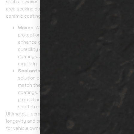
such as waxes and sealants. For those in the Tacoma
area seeking durable protection for their vehicles,
ceramic coating services offer superior results.
Waxes
: Waxes provide a temporary layer of
protection that lasts a few months. They
enhance gloss but don’t offer the same level of
durability or
hydrophobic
protection as ceramic
coatings. Additionally, waxes need to be reapplied
regularly.
Sealants
: Sealants offer a slightly longer-lasting
solution compared to waxes, but they still don’t
match the protection and durability of ceramic
coatings. While they provide some level of UV
protection, they don’t offer the same level of
scratch resistance or hydrophobic benefits.
Ultimately, ceramic coatings are superior in both
longevity and protection, making them the go-to option
for vehicle owners seeking long-term care.