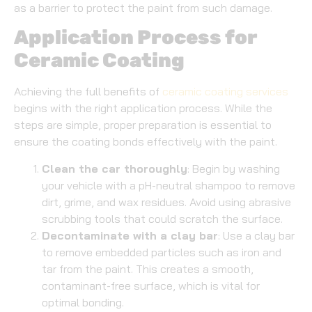
as a barrier to protect the paint from such damage.
Application Process for
Ceramic Coating
Achieving the full benefits of
ceramic coating services
begins with the right application process. While the
steps are simple, proper preparation is essential to
ensure the coating bonds effectively with the paint.
Clean the car thoroughly
: Begin by washing
your vehicle with a pH-neutral shampoo to remove
dirt, grime, and wax residues. Avoid using abrasive
scrubbing tools that could scratch the surface.
Decontaminate with a clay bar
: Use a clay bar
to remove embedded particles such as iron and
tar from the paint. This creates a smooth,
contaminant-free surface, which is vital for
optimal bonding.