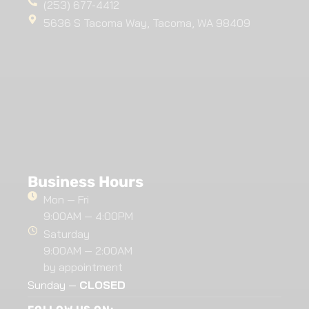
(253) 677-4412
5636 S Tacoma Way, Tacoma, WA 98409
Business Hours
Mon — Fri
9:00AM — 4:00PM
Saturday
9:00AM — 2:00AM
by appointment
Sunday —
CLOSED