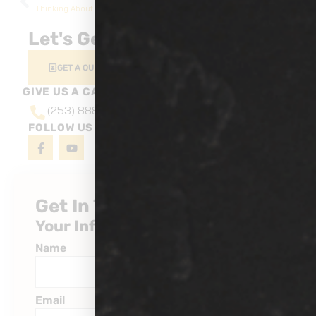
Thinking About a Car Wrap? Here’s Why It’s Built to Last
How PPF Prevents Rock Chips & Scratches
Let's Get Started
GET A QUOTE
GIVE US A CALL AT
(253) 888-6527
FOLLOW US ON
Get In Touch
Your Information
Name
Email