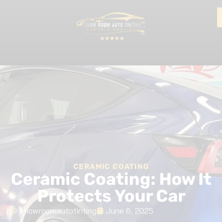
CERAMIC COATING
Ceramic Coating: How It
Protects Your Car
showroomautotinting
June 6, 2025