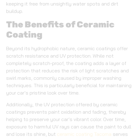
keeping it free from unsightly water spots and dirt
buildup.
The Benefits of Ceramic
Coating
Beyond its hydrophobic nature, ceramic coatings offer
scratch resistance and UV protection. While not
completely scratch-proof, the coating adds a layer of
protection that reduces the risk of light scratches and
swirl marks, commonly caused by improper washing
techniques. This is particularly beneficial for maintaining
your car’s pristine look over time.
Additionally, the UV protection offered by ceramic
coatings prevents paint oxidation and fading, thereby
helping to preserve your car’s vibrant color. Over time,
exposure to harmful UV rays can cause the paint to dull
and lose its shine, but
ceramic coating Tacoma
serves