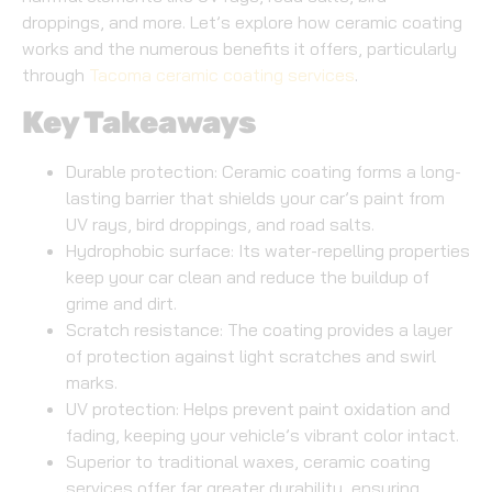
droppings, and more. Let’s explore how ceramic coating
works and the numerous benefits it offers, particularly
through
Tacoma ceramic coating services
.
Key Takeaways
Durable protection: Ceramic coating forms a long-
lasting barrier that shields your car’s paint from
UV rays, bird droppings, and road salts.
Hydrophobic surface: Its water-repelling properties
keep your car clean and reduce the buildup of
grime and dirt.
Scratch resistance: The coating provides a layer
of protection against light scratches and swirl
marks.
UV protection: Helps prevent paint oxidation and
fading, keeping your vehicle’s vibrant color intact.
Superior to traditional waxes, ceramic coating
services offer far greater durability, ensuring