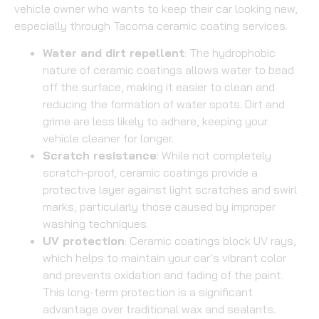
vehicle owner who wants to keep their car looking new,
especially through Tacoma ceramic coating services.
Water and dirt repellent
: The hydrophobic
nature of ceramic coatings allows water to bead
off the surface, making it easier to clean and
reducing the formation of water spots. Dirt and
grime are less likely to adhere, keeping your
vehicle cleaner for longer.
Scratch resistance
: While not completely
scratch-proof, ceramic coatings provide a
protective layer against light scratches and swirl
marks, particularly those caused by improper
washing techniques.
UV protection
: Ceramic coatings block UV rays,
which helps to maintain your car’s vibrant color
and prevents oxidation and fading of the paint.
This long-term protection is a significant
advantage over traditional wax and sealants.