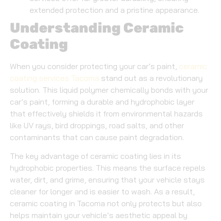
extended protection and a pristine appearance.
Understanding Ceramic
Coating
When you consider protecting your car’s paint,
ceramic
coating services Tacoma
stand out as a revolutionary
solution. This liquid polymer chemically bonds with your
car’s paint, forming a durable and hydrophobic layer
that effectively shields it from environmental hazards
like UV rays, bird droppings, road salts, and other
contaminants that can cause paint degradation.
The key advantage of ceramic coating lies in its
hydrophobic properties. This means the surface repels
water, dirt, and grime, ensuring that your vehicle stays
cleaner for longer and is easier to wash. As a result,
ceramic coating in Tacoma not only protects but also
helps maintain your vehicle’s aesthetic appeal by