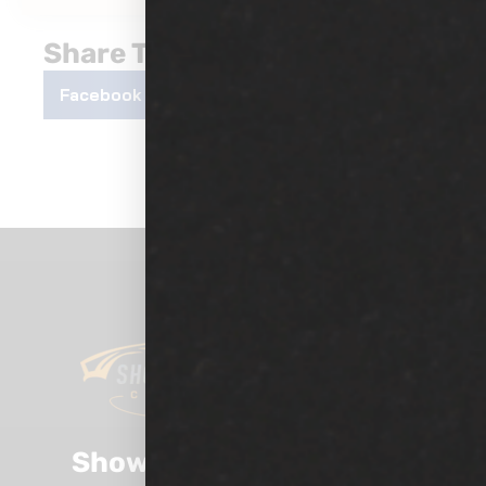
Share This Post
Facebook
Twitter
LinkedIn
Show Room Auto Tinting