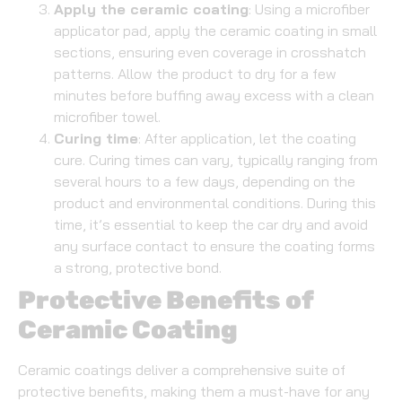
Apply the ceramic coating
: Using a microfiber
applicator pad, apply the ceramic coating in small
sections, ensuring even coverage in crosshatch
patterns. Allow the product to dry for a few
minutes before buffing away excess with a clean
microfiber towel.
Curing time
: After application, let the coating
cure. Curing times can vary, typically ranging from
several hours to a few days, depending on the
product and environmental conditions. During this
time, it’s essential to keep the car dry and avoid
any surface contact to ensure the coating forms
a strong, protective bond.
Protective Benefits of
Ceramic Coating
Ceramic coatings deliver a comprehensive suite of
protective benefits, making them a must-have for any