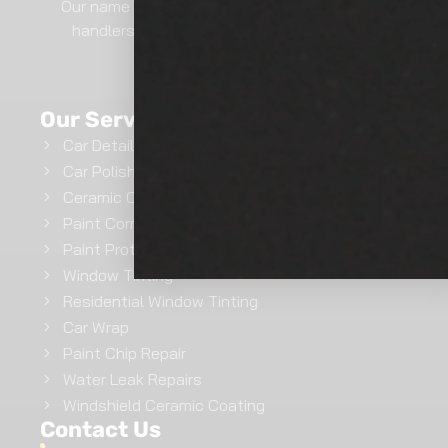
Our name says it all.. We are professional film
handlers here at Show Room Auto Tinting.
GET INSTANT QUOTE
Our Services
Car Detailing
Car Polishing
Ceramic Coating
Paint Correction
Paint Protection Film
Window Tinting
Residential Window Tinting
Car Wrap
Paint Chip Repair
Water Leak Repairs
Windshield Ceramic Coating
Contact Us