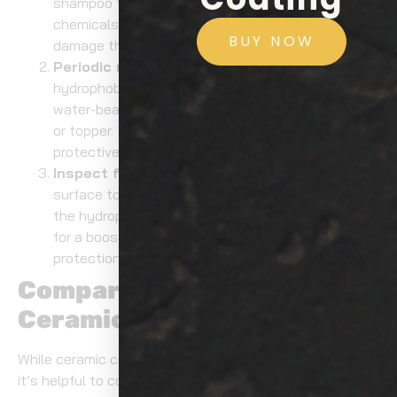
shampoo to wash your vehicle. Avoid using harsh
chemicals or abrasive materials that could
BUY NOW
damage the coating.
Periodic maintenance
: Over time, the
hydrophobic effect may wear off. To restore the
water-beading impact, apply a maintenance spray
or topper. This will help maintain the coating’s
protective properties and enhance its longevity.
Inspect for wear
: Regularly inspect your car’s
surface to assess the condition of the coating. If
the hydrophobic effect diminishes, it may be time
for a booster application to refresh the coating’s
protection.
Comparing Alternatives to
Ceramic Coating
While ceramic coatings offer outstanding protection,
it’s helpful to compare them to traditional alternatives,