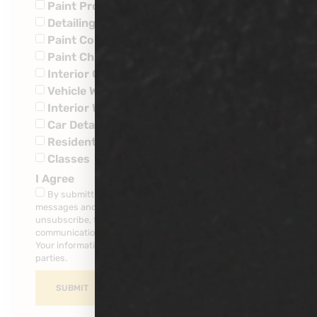
Paint Protection
Detailing
Paint Corrections
Paint Chip Repairs
Interior Ceramic Coatings
Vehicle Wraps
Interior Water Leaks
Car Detailing
Residential
Classes
I Agree
By submitting this form, you consent to receive SMS
messages and/or emails from our company. To
unsubscribe, follow the instruction provided in your
communications. Msg & data rates may apply for SMS.
Your information is secure and will not be sold to third
parties.
SUBMIT