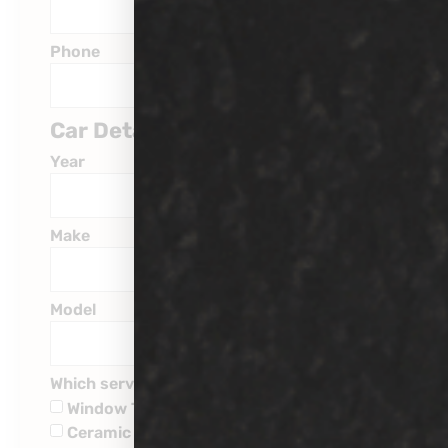
Phone
Car Details
Year
Make
Model
Which service are you interested in?
Window Tinting
Ceramic Coatings