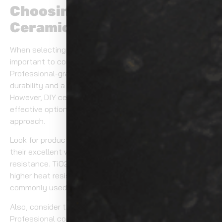
Choosing the Right
Ceramic Coating Product
When selecting a ceramic coating for your vehicle, it’s
important to consider the level of protection you need.
Professional-grade products often provide superior
durability and a more reliable application process.
However, DIY ceramic coating products can be a cost-
effective option if you’re comfortable with a hands-on
approach.
Look for products that feature SiO2 coatings, known for
their excellent water-repelling properties and scratch
resistance. TiO2 coatings, on the other hand, offer
higher heat resistance, although they are less
commonly used for automotive applications.
Also, consider the application process and curing time.
Professional coatings may offer faster curing times,