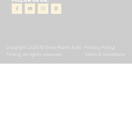
FOLLOW US ON:
Copyright 2024 © Show Room Auto
Privacy Policy
Tinting. All rights reserved.
Terms & Conditions