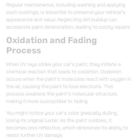
Regular maintenance, including washing and applying
such coatings, is essential to preserve your vehicle’s
appearance and value. Neglecting dirt buildup can
accelerate paint deterioration, leading to costly repairs.
Oxidation and Fading
Process
When UV rays strike your car’s paint, they initiate a
chemical reaction that leads to oxidation. Oxidation
occurs when the paint’s molecules react with oxygen in
the air, causing the paint to lose electrons. This
process weakens the paint’s molecular structure,
making it more susceptible to fading.
You might notice your car’s color gradually dulling,
losing its original luster. As the paint oxidizes, it
becomes less reflective, which diminishes its ability to
resist further UV damage.