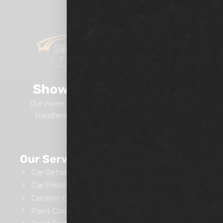
Show Room Auto Tinting
Our name says it all.. We are professional film
handlers here at Show Room Auto Tinting.
GET INSTANT QUOTE
Our Services
Car Detailing
Car Polishing
Ceramic Coating
Paint Correction