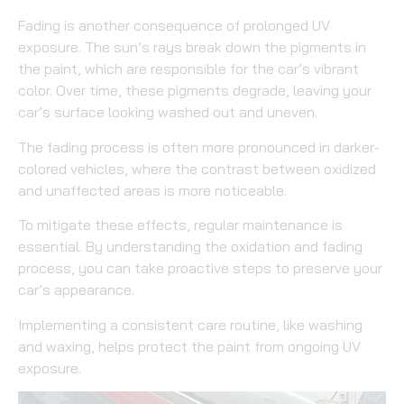
Fading is another consequence of prolonged UV
exposure. The sun’s rays break down the pigments in
the paint, which are responsible for the car’s vibrant
color. Over time, these pigments degrade, leaving your
car’s surface looking washed out and uneven.
The fading process is often more pronounced in darker-
colored vehicles, where the contrast between oxidized
and unaffected areas is more noticeable.
To mitigate these effects, regular maintenance is
essential. By understanding the oxidation and fading
process, you can take proactive steps to preserve your
car’s appearance.
Implementing a consistent care routine, like washing
and waxing, helps protect the paint from ongoing UV
exposure.