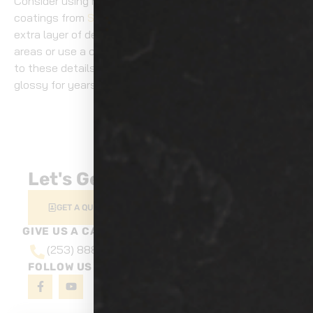
Consider using high-quality paint sealants or ceramic
coatings from
Show Room Auto Tinting
to provide an
extra layer of defense. Don’t forget to park in shaded
areas or use a car cover when possible. With attention
to these details, you’ll keep your car looking vibrant and
glossy for years.
NEXT
Is Your Car’s Paint Hurting Resale Value?
Let's Get Started
GET A QUOTE
GIVE US A CALL AT
(253) 888-6527
FOLLOW US ON