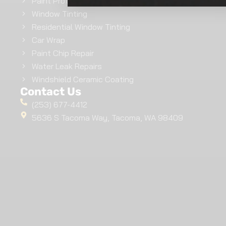
Paint Protection Film
Window Tinting
Residential Window Tinting
Car Wrap
Paint Chip Repair
Water Leak Repairs
Windshield Ceramic Coating
Contact Us
(253) 677-4412
5636 S Tacoma Way, Tacoma, WA 98409