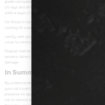
grade carnauba wax to form a protective shield against
UV rays and dirt. This not only enhances shine but also
adds a layer of defense.
For those in harsh climates, consider applying a ceramic
coating for superior protection.
Lastly, park your vehicle in shaded areas or use a car
cover to minimize UV exposure.
Regular maintenance guarantees your car’s paint
remains vibrant and reduces the risk of long-term
damage.
In Summary
By understanding the effects of UV rays and dirt on
your car’s paint, you can take proactive steps to
preserve its appearance. Regularly wash and wax your
car to remove dirt and protect against UV damage.