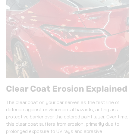
Clear Coat Erosion Explained
The clear coat on your car serves as the first line of
defense against environmental hazards, acting as a
protective barrier over the colored paint layer. Over time,
this clear coat suffers from erosion, primarily due to
prolonged exposure to UV rays and abrasive