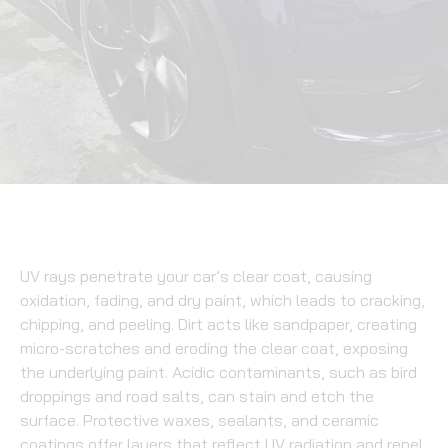
UV rays penetrate your car’s clear coat, causing
oxidation, fading, and dry paint, which leads to cracking,
chipping, and peeling. Dirt acts like sandpaper, creating
micro-scratches and eroding the clear coat, exposing
the underlying paint. Acidic contaminants, such as bird
droppings and road salts, can stain and etch the
surface. Protective waxes, sealants, and ceramic
coatings offer layers that reflect UV radiation and repel