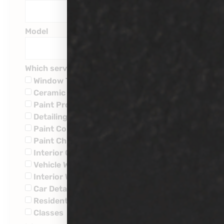
Model
Which service are you interested in?
Window Tinting
Ceramic Coatings
Paint Protection
Detailing
Paint Corrections
Paint Chip Repairs
Interior Ceramic Coatings
Vehicle Wraps
Interior Water Leaks
Car Detailing
Residential
Classes