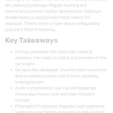
dirt, minimizing damage. Regular washing and
maintenance prevent further deterioration. Parking in
shaded areas or using covers helps reduce UV
exposure. There’s more to learn about safeguarding
your car’s finish effectively.
Key Takeaways
UV rays penetrate the clear coat, causing
oxidation that leads to fading and dullness of the
car’s paint.
Dirt acts like sandpaper, creating micro-scratches
and accelerating clear coat erosion, exposing
underlying paint.
Acidic contaminants, such as bird droppings,
chemically interact with and stain the paint
surface.
Prolonged UV exposure degrades paint pigments,
leading to color fading, especially in dark-colored