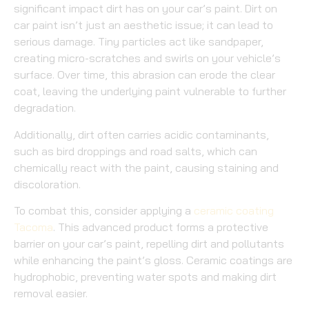
significant impact dirt has on your car’s paint. Dirt on
car paint isn’t just an aesthetic issue; it can lead to
serious damage. Tiny particles act like sandpaper,
creating micro-scratches and swirls on your vehicle’s
surface. Over time, this abrasion can erode the clear
coat, leaving the underlying paint vulnerable to further
degradation.
Additionally, dirt often carries acidic contaminants,
such as bird droppings and road salts, which can
chemically react with the paint, causing staining and
discoloration.
To combat this, consider applying a
ceramic coating
Tacoma
. This advanced product forms a protective
barrier on your car’s paint, repelling dirt and pollutants
while enhancing the paint’s gloss. Ceramic coatings are
hydrophobic, preventing water spots and making dirt
removal easier.