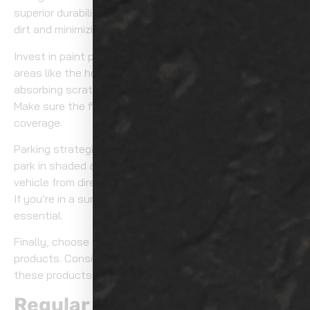
superior durability and hydrophobic properties, repelling
dirt and minimizing water spots.
Invest in paint protection film (PPF) for high-impact
areas like the hood and bumper. PPF acts as a shield,
absorbing scratches and preventing dirt accumulation.
Make sure the film is professionally installed for ideal
coverage.
Parking strategically can also help. Whenever possible,
park in shaded areas or use a car cover to shield your
vehicle from direct sunlight and airborne contaminants.
If you’re in a sunny climate, a UV-resistant car cover is
essential.
Finally, choose a reputable brand for all your protective
products. Consistent application and maintenance of
these products maximize their effectiveness.
Regular Maintenance Tips