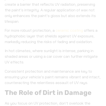
create a barrier that reflects UV radiation, preserving
the paint’s integrity. A regular application of wax not
only enhances the paint’s gloss but also extends its
lifespan.
For more robust protection, a
ceramic coating
offers a
hydrophobic layer that shields against UV exposure,
markedly reducing the risks of fading and oxidation.
In hot climates, where sunlight is intense, parking in
shaded areas or using a car cover can further mitigate
UV effects.
Consistent protection and maintenance are key to
ensuring your vehicle’s paint remains vibrant and intact,
counteracting the relentless assault of UV rays.
The Role of Dirt in Damage
As you focus on UV protection, don’t overlook the