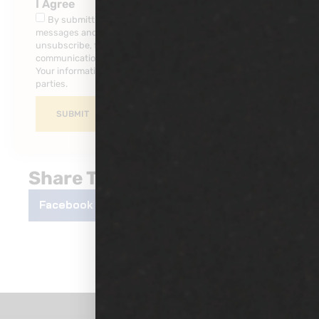
I Agree
By submitting this form, you consent to receive SMS
messages and/or emails from our company. To
unsubscribe, follow the instruction provided in your
communications. Msg & data rates may apply for SMS.
Your information is secure and will not be sold to third
parties.
SUBMIT
Share This Post
Facebook
Twitter
LinkedIn