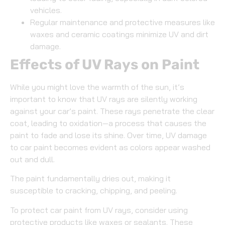
vehicles.
Regular maintenance and protective measures like
waxes and ceramic coatings minimize UV and dirt
damage.
Effects of UV Rays on Paint
While you might love the warmth of the sun, it’s
important to know that UV rays are silently working
against your car’s paint. These rays penetrate the clear
coat, leading to oxidation—a process that causes the
paint to fade and lose its shine. Over time, UV damage
to car paint becomes evident as colors appear washed
out and dull.
The paint fundamentally dries out, making it
susceptible to cracking, chipping, and peeling.
To protect car paint from UV rays, consider using
protective products like waxes or sealants. These