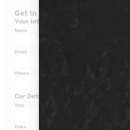
Get In Touch
Your Information
Name
Email
Phone
Car Details
Year
Make