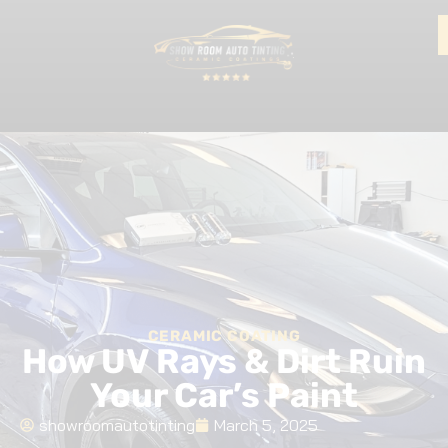
CERAMIC COATING
How UV Rays & Dirt Ruin
Your Car’s Paint
showroomautotinting
March 5, 2025