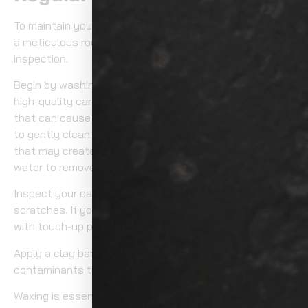
To maintain your car’s paint in pristine condition, adopt
a meticulous routine with regular washing and
inspection.
Begin by washing your car every two weeks using a
high-quality car shampoo. This prevents dirt buildup
that can cause scratches. Use a microfiber wash mitt
to gently clean the surface, avoiding circular motions
that may create swirls. Rinse thoroughly with clean
water to remove all soap residues.
Inspect your car’s paint frequently for chips or
scratches. If you notice any, address them immediately
with touch-up paint to prevent rust.
Apply a clay bar every few months to remove embedded
contaminants that regular washing might miss.
Waxing is essential. Every three months, apply a high-