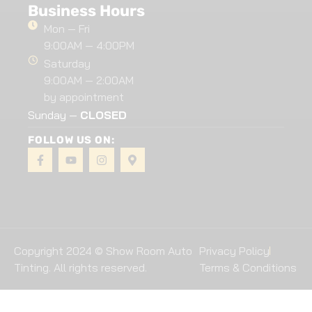
Business Hours
Mon — Fri
9:00AM — 4:00PM
Saturday
9:00AM — 2:00AM
by appointment
Sunday —
CLOSED
FOLLOW US ON:
Copyright 2024 © Show Room Auto
Privacy Policy
Tinting. All rights reserved.
Terms & Conditions