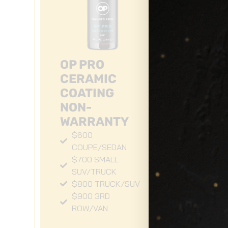
OP PRO
CERAMIC
COATING
NON-
3
WARRANTY
W
$600
C
COUPE/SEDAN
$700 SMALL
C
SUV/TRUCK
S
$800 TRUCK/SUV
C
$900 3RD
ROW/VAN