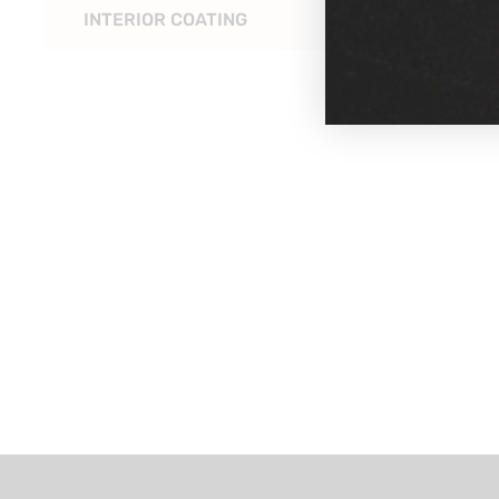
INTERIOR COATING