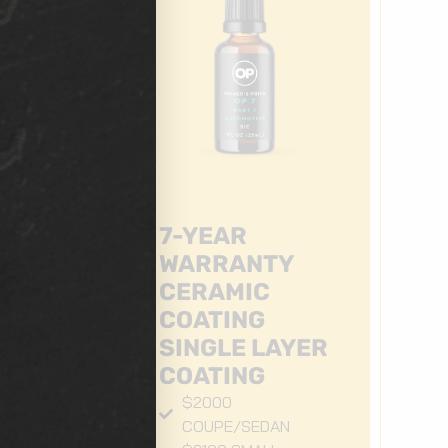
7-YEAR
WARRANTY
CERAMIC
COATING
ER
SINGLE LAYER
COATING
$2000
COUPE/SEDAN