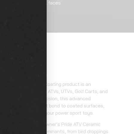
nt, trim/plastics, wheel faces
ation
ower Sports Ceramic Coating product is an
your customer’s prized ATVs, UTVs, Golf Carts, and
les. Crafted with precision, this advanced
ng offers a permanent bond to coated surfaces,
on and aesthetics of your power sport toys.
rmative benefits as Owner’s Pride ATV Ceramic
t environmental contaminants, from bird droppings