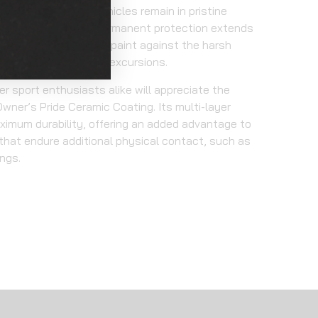
your power sport vehicles remain in pristine
tional coatings, this permanent protection extends
otecting your factory paint against the harsh
dventures and outdoor excursions.
r sport enthusiasts alike will appreciate the
wner’s Pride Ceramic Coating. Its multi-layer
ximum durability, offering an added advantage to
 that endure additional physical contact, such as
ings.