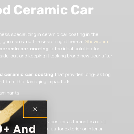
d Ceramic Car
ness specializing in ceramic car coating in the
, you can stop the search right here at
Showroom
ceramic car coating
is the ideal solution for
nside-out and keeping it looking brand new year after
 ceramic car coating
that provides long-lasting
int from the damaging impact of:
taminants
mic car coating
services for automobiles of all
0+ And
 owners who come to us for exterior or interior