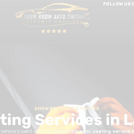
FOLLOW US 
int Protection Film
Window Tinting
Other Services
SHOW ROOM AUTO TINTING
ting Services in 
r vehicle’s paint with our premium
ceramic coating service 