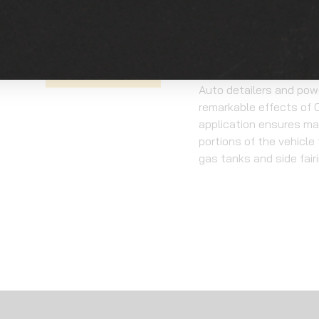
to UV damage, ensuring 
condition. Unlike tradi
beyond the surface, pr
realities of off-road a
GET A QUOTE
Auto detailers and powe
remarkable effects of O
application ensures ma
portions of the vehicle
gas tanks and side fair