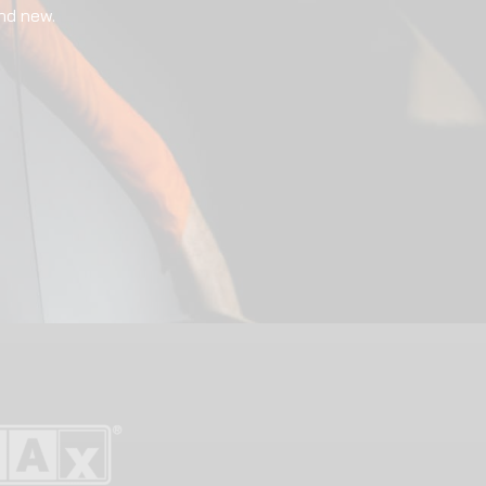
nd new.