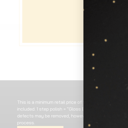
This is a minimum retail price of the coating with a 1 s
included. 1 step polish = “Gloss Enhancement”. Some 
defects may be removed, however this is not a paint 
process.