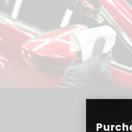
Purch