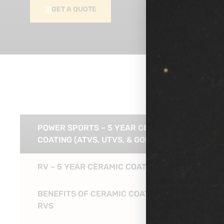
GET A QUOTE
POWER SPORTS – 5 YEAR CERAMIC
COATING (ATVS, UTVS, & GOLF CARTS)
RV – 5 YEAR CERAMIC COATING
BENEFITS OF CERAMIC COATING FOR
RVS