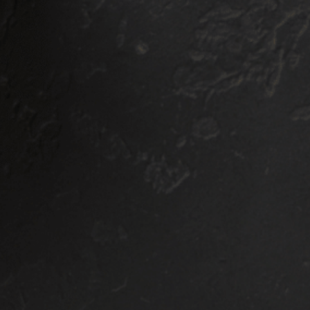
-YEAR
5 YEAR
ARRANTY
WARRANTY
ERAMIC
CERAMIC
OATING
COATING
INGLE LAYER
SINGLE LAY
OATING
COATING
$1000
$1300
COUPE/SEDAN
COUPE/SEDAN