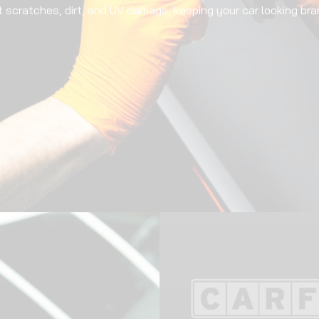
t scratches, dirt, and UV damage, keeping your car looking bra