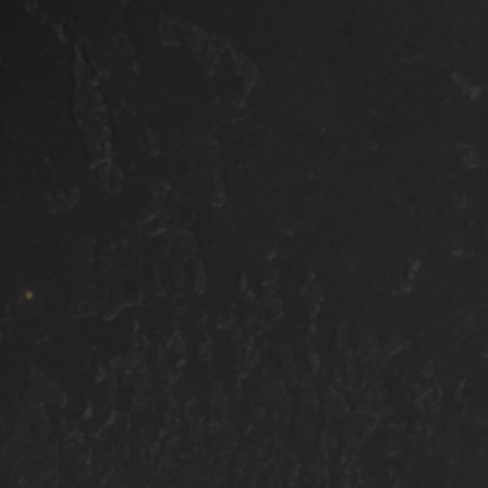
$1100 SMALL
$1400 SMALL
SUV/TRUCK
SUV/TRUCK
$1200 TRUCK/SUV
$1500 TRUCK/SU
$1300 3RD
$1600 3RD
ROW/VAN
ROW/VAN
ALL OF OUR PACKAGES INCLU
tep polish
Hand/Pressure wash
swirls and
Chemical decontamination
correction
Clay bar mechanical decontamination (if nee
One-step ultra fine machine polish (size & co