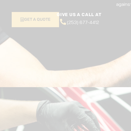
agains
GIVE US A CALL AT
GET A QUOTE
(253) 677-4412