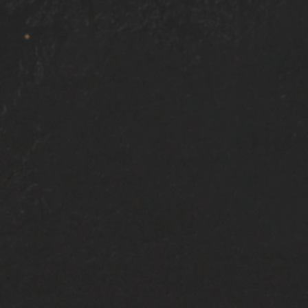
Ceramic coating is applied to all exterior pai
Door-jambs, windows and interior wipe down
Free follow up wash within 30 days of applic
Owner’s Pride 5 Year P
unrivaled guardian for 
other power sport vehic
ATV/UTV ceramic coati
redefining the protecti
Experience the transfo
Coating shields agains