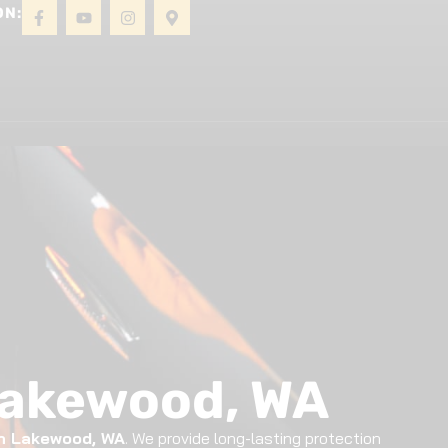
ON:
About
Gallery
Contact
Lakewood, WA
in Lakewood, WA
. We provide long-lasting protection