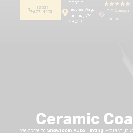
5636 S
(253)
Tacoma Way,
5.0 Average
677-4412
Tacoma, WA
Rating
98409
Home
Premium Detailing
Pa
Ceramic Coa
Welcome to
Showroom Auto Tinting
! Protect you