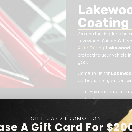
Lakewoo
Coating
Are you looking for a busi
Lakewood, WA area? If so
Auto Tinting
.
Lakewood 
protecting your vehicle i
year.
Come to us for
Lakewood
protection of your car pa
Environmental con
UV rays
Bug and bird stains
Chemical stains
— GIFT CARD PROMOTION —
We offer
Lakewood cera
ase A Gift Card For $20
makes and models. Vehicle