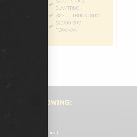
$2100 SMALL
SUV/TRUCK
V
$2200 TRUCK/SUV
$2300 3RD
ROW/VAN
DE THE FOLLOWING:
ded)
ndition may increase price)