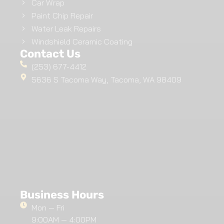
Car Wrap
Paint Chip Repair
Water Leak Repairs
Windshield Ceramic Coating
Contact Us
(253) 677-4412
5636 S Tacoma Way, Tacoma, WA 98409
Business Hours
Mon — Fri
9:00AM — 4:00PM