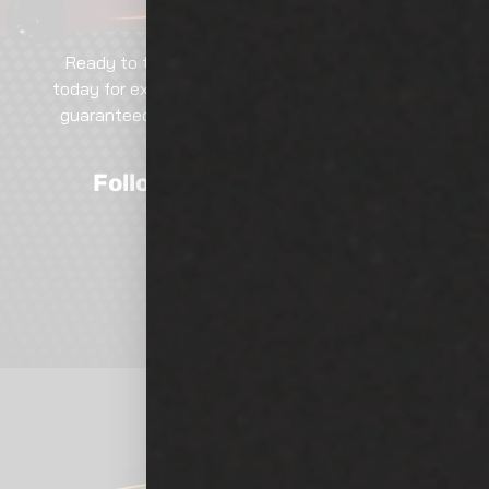
Ready to transform your vehicle? Contact us
today for expert services, tailored solutions, and
guaranteed excellence. Call, email, or visit—our
team is here to help!
Follow Us On Social Media