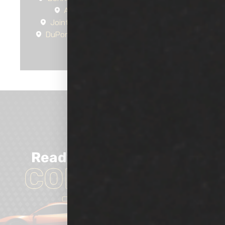
Auburn
Tacoma
Parkland
Joint Base Lewis-McChord
Tillicum
DuPont
Lakewood
University Place
Fircrest
Steilacoom
Ready
TO GET
Started?
CONTACT US
TODAY!