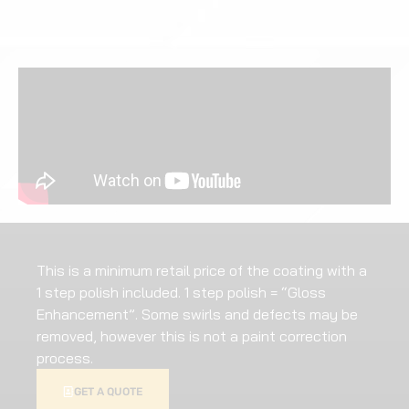
This is a minimum retail price of the coating with a
1 step polish included. 1 step polish = “Gloss
Enhancement”. Some swirls and defects may be
removed, however this is not a paint correction
process.
GET A QUOTE