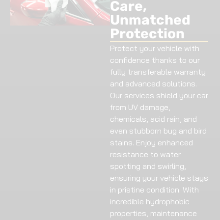
Care,
Unmatched
Protection
Protect your vehicle with
confidence thanks to our
fully transferable warranty
and advanced solutions.
Our services shield your car
from UV damage,
chemicals, acid rain, and
even stubborn bug and bird
stains. Enjoy enhanced
resistance to water
spotting and swirling,
ensuring your vehicle stays
in pristine condition. With
incredible hydrophobic
properties, maintenance