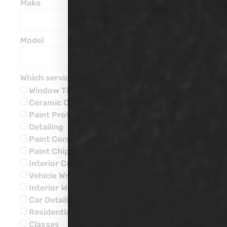
Make
Model
Which service are you interested in?
Window Tinting
Ceramic Coatings
Paint Protection
Detailing
Paint Corrections
Paint Chip Repairs
Interior Ceramic Coatings
Vehicle Wraps
Interior Water Leaks
Car Detailing
Residential
Classes