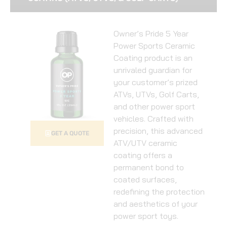
Owner’s Pride 5 Year
Power Sports Ceramic
Coating product is an
unrivaled guardian for
your customer’s prized
ATVs, UTVs, Golf Carts,
and other power sport
vehicles. Crafted with
precision, this advanced
GET A QUOTE
ATV/UTV ceramic
coating offers a
permanent bond to
coated surfaces,
redefining the protection
and aesthetics of your
power sport toys.