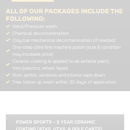
ALL OF OUR PACKAGES INCLUDE THE
FOLLOWING:
Hand/Pressure wash
Chemical decontamination
Clay bar mechanical decontamination (if needed)
One-step ultra fine machine polish (size & condition
may increase price)
Ceramic coating is applied to all exterior paint,
trim/plastics, wheel faces
Door-jambs, windows and interior wipe down
Free follow up wash within 30 days of application
POWER SPORTS – 5 YEAR CERAMIC
COATING (ATVS, UTVS, & GOLF CARTS)