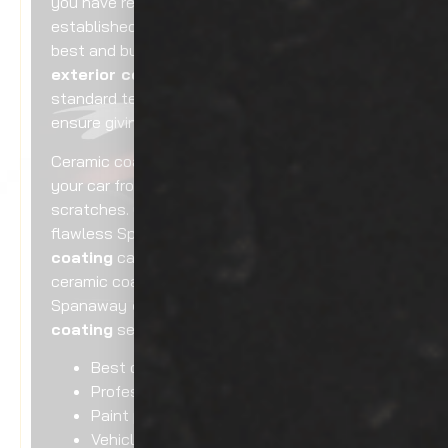
you have reached the right place. We are an
established company renowned for offering the
best and budget-friendly Spanaway
car
exterior ceramic coating
. Using high
standard techniques and quality material, we
ensure giving an impressive look to your car.
Ceramic coating has the potential to protect
your car from sun rays exposure and
scratches. Our go-to company for top-end and
flawless Spanaway
car exterior ceramic
coating
can provide quality car exterior
ceramic coating for you. Including
Spanaway
car exterior ceramic
coating
services, you can trust hiring us for:
Best car paint protection
Professional ceramic coating
Paint protection for cars
Vehicle ceramic coating