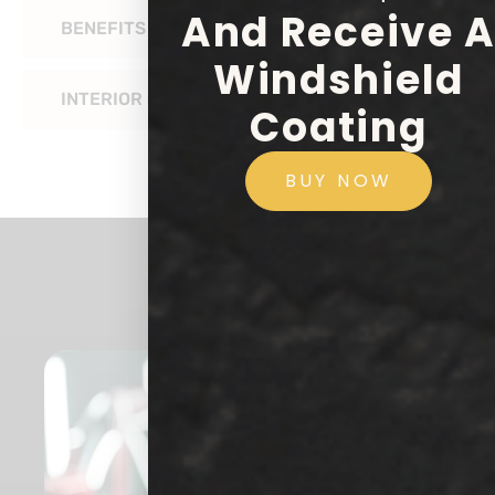
And Receive 
BENEFITS OF CERAMIC COATING FOR RVS
Windshield
INTERIOR COATING
Coating
BUY NOW