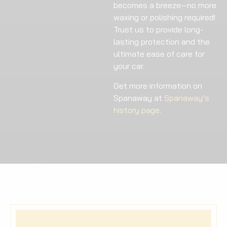
becomes a breeze—no more
waxing or polishing required!
Trust us to provide long-
lasting protection and the
ultimate ease of care for
your car.
Get more information on
Spanaway at
Spanaway’s
history page
.