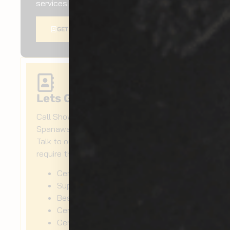
services.
GET A QUOTE
Lets Get Started Today!
Call Show Room Auto Tinting for
Spanaway exterior ceramic coating!
Talk to our experts now for when you
require the following:
Ceramic paint protection
Super ceramic coating
Best ceramic wax
Ceramic paint coating
Ceramic car polish