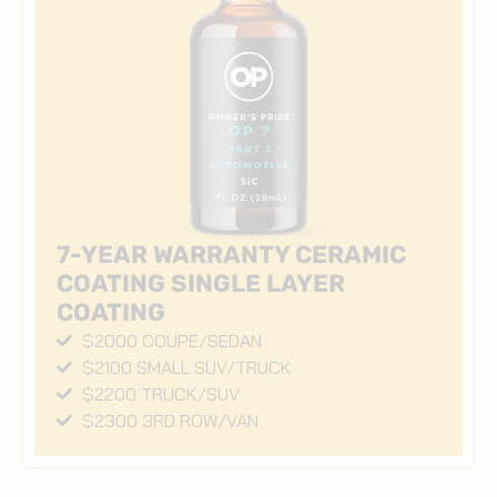
7-YEAR WARRANTY CERAMIC
COATING SINGLE LAYER
COATING
$2000 COUPE/SEDAN
$2100 SMALL SUV/TRUCK
$2200 TRUCK/SUV
$2300 3RD ROW/VAN