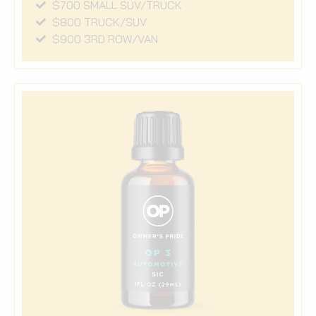
$700 SMALL SUV/TRUCK
$800 TRUCK/SUV
$900 3RD ROW/VAN