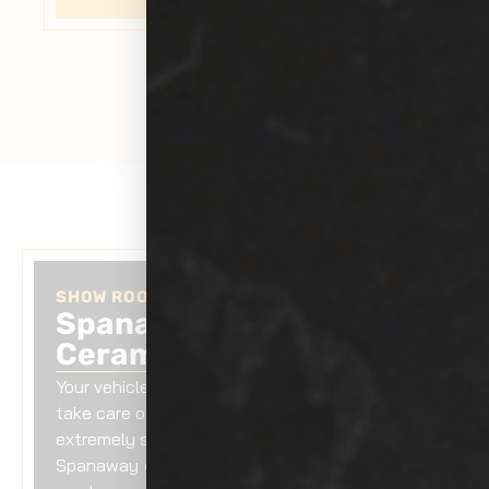
SHOW ROOM AUTO TINTING
Spanaway Car Exterior
Ceramic Coating
Your vehicle is your asset. It is always vital to
take care of it. If you are searching for
extremely skilled professionals for
Spanaway
car exterior ceramic coating
,