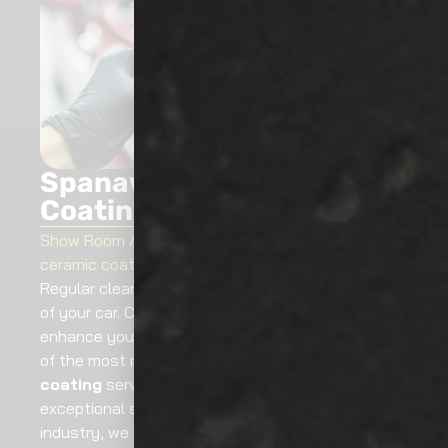
Spanaway Ceramic
Coating
Show Room Auto Tinting
offers exceptional
ceramic coating services in Spanaway, WA
.
Regular cleaning is not enough to extend the life
of your car. Ceramic auto detailing can also
enhance your car’s life, value and look. We are one
of the most reputable Spanaway
ceramic
coating
service providers that serve you
exceptional service. In the auto services providing
industry, we have a long time of experience.