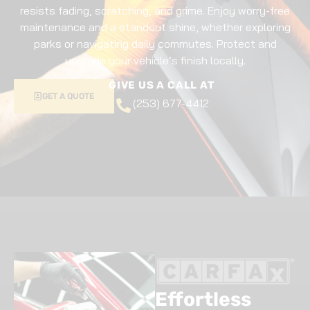
resists fading, scratching, and grime. Enjoy worry-free
maintenance and a standout shine, whether exploring
parks or navigating daily commutes. Protect and
upgrade your vehicle’s finish locally.
GIVE US A CALL AT
GET A QUOTE
(253) 677-4412
Effortless