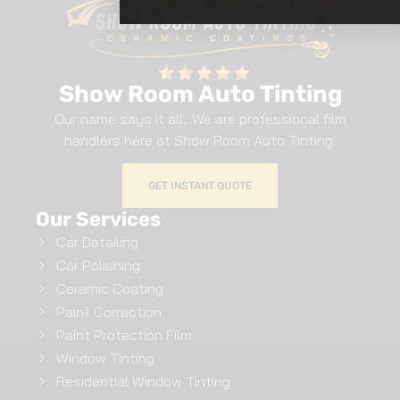
Show Room Auto Tinting
Our name says it all.. We are professional film
handlers here at Show Room Auto Tinting.
GET INSTANT QUOTE
Our Services
Car Detailing
Car Polishing
Ceramic Coating
Paint Correction
Paint Protection Film
Window Tinting
Residential Window Tinting