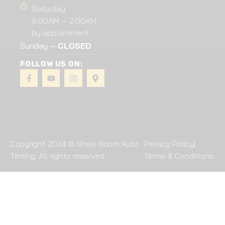
Saturday
9:00AM — 2:00AM
by appointment
Sunday —
CLOSED
FOLLOW US ON:
Copyright 2024 © Show Room Auto
Privacy Policy
Tinting. All rights reserved.
Terms & Conditions