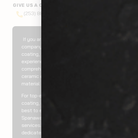
GIVE US A CALL AT
(253) 888-6527
If you are looking for a recognized
company for Spanaway exterior ceramic
coating, we can do it for you. We have
experienced technicians who can provide
comprehensive Spanaway exterior
ceramic coating services using high-grade
material and ideal techniques.
For top-end Spanaway exterior ceramic
coating, you can rely on us. We do our
best to ensure you get ultimate
Spanaway exterior ceramic coating
services. Hire our trusted and highly
dedicated professionals for cost-efficient