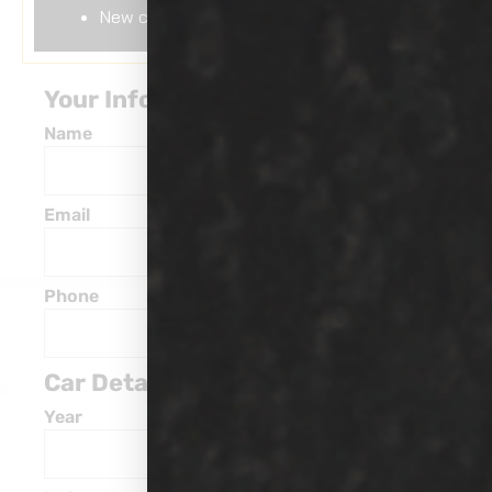
New car coating wax
Your Information
Name
Email
Phone
Car Details
Year