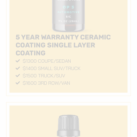
5 YEAR WARRANTY CERAMIC
COATING SINGLE LAYER
COATING
$1300 COUPE/SEDAN
$1400 SMALL SUV/TRUCK
$1500 TRUCK/SUV
$1600 3RD ROW/VAN