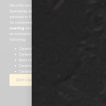
We offer excellent services for
Spanaway
ceramic coating
painting and
services in the local region. Hire our professionals
for comprehensive Spanaway
ceramic
coating
service. Reach out to us now to request
an estimate and other assistance like the
following:
Ceramic coating car
Ceramic coating price
Best ceramic coating
Ceramic coating cost
Ceramic car wax
GIVE US A CALL AT
GET A QUOTE
(253) 677-4412