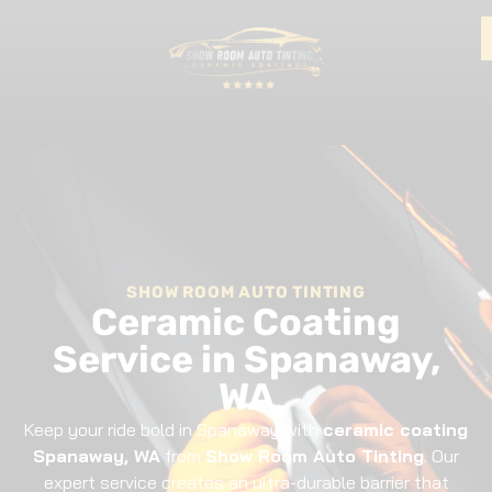
SHOW ROOM AUTO TINTING
Ceramic Coating
Service in Spanaway,
WA
Keep your ride bold in Spanaway with
ceramic coating
Spanaway, WA
from
Show Room Auto Tinting
. Our
expert service creates an ultra-durable barrier that