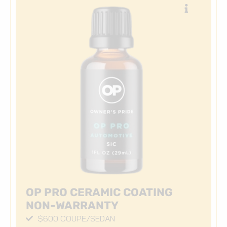
OP PRO CERAMIC COATING
NON-WARRANTY
$600 COUPE/SEDAN