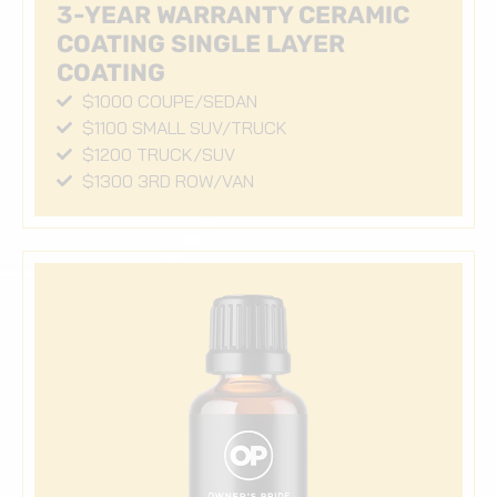
3-YEAR WARRANTY CERAMIC
COATING SINGLE LAYER
COATING
$1000 COUPE/SEDAN
$1100 SMALL SUV/TRUCK
$1200 TRUCK/SUV
$1300 3RD ROW/VAN