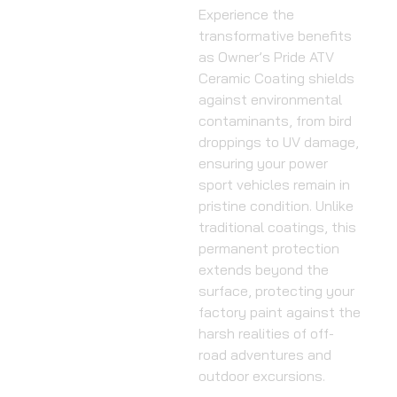
Experience the
transformative benefits
as Owner’s Pride ATV
Ceramic Coating shields
against environmental
contaminants, from bird
droppings to UV damage,
ensuring your power
sport vehicles remain in
pristine condition. Unlike
traditional coatings, this
permanent protection
extends beyond the
surface, protecting your
factory paint against the
harsh realities of off-
road adventures and
outdoor excursions.