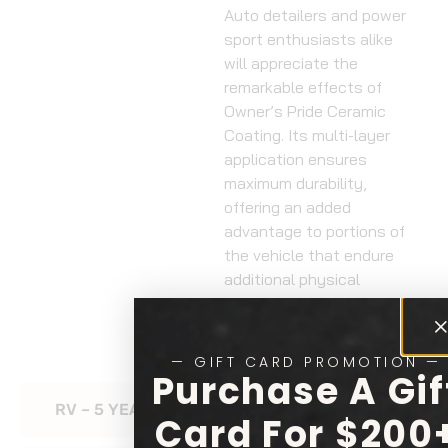
Auto detailers and power
sport enthusiasts alike
will appreciate the
remarkable effects of
Owner’s Pride Ceramic
Coating. Its multi-layer
application ensures
maximum durability,
offering an added
advantage to portions of
the vehicle that endure
additional physical
contact, such as gas
tanks and side fairings.
— GIFT CARD PROMOTION —
Purchase A Gif
RV – 5 YEAR CERAMIC COATING
Card For $200