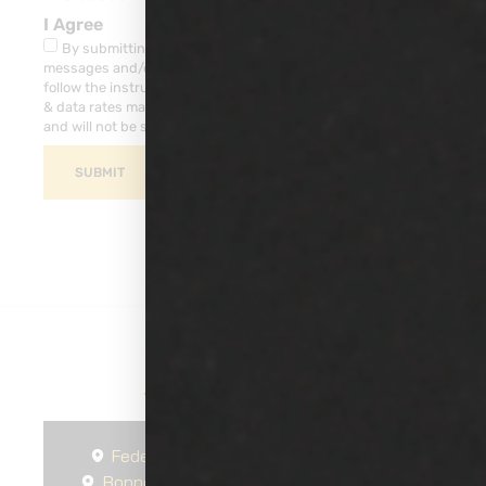
I Agree
By submitting this form, you consent to receive SMS
messages and/or emails from our company. To unsubscribe,
follow the instruction provided in your communications. Msg
& data rates may apply for SMS. Your information is secure
and will not be sold to third parties.
SUBMIT
Areas We Serve
Federal Way
Seattle
Spanaway
Bonney Lake
Gig Harbor
South Hill