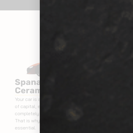
Spanaway Exterior
Ceramic Coating
Your car is an investment. It is an investment
of capital, emotion and memories. Your car is
completely like a member of your family.
That is why taking care of your car is
essential.