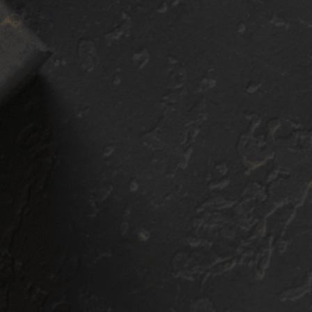
ront Clip PPF
Sport PPF
ackage
Package
$
2,300
+
$
2,80
E:
PRICE:
GET A QUOTE
GET A QUOTE
r Paint Protection
Our Paint Protection
lm featured in our
Film Featured in our
ont Clip PPF Package
Sport PPF Package
asts a 10-year
boasts a 10-year
rranty with regular
warranty with regula
intenance. This
maintenance. This
ckage covers the
package makes sure