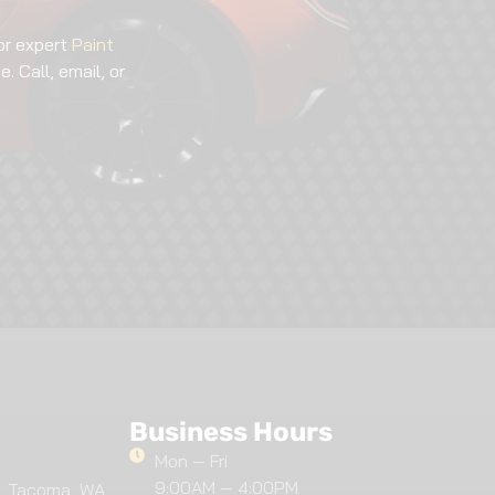
or expert
Paint
. Call, email, or
Business Hours
Mon — Fri
9:00AM — 4:00PM
, Tacoma, WA