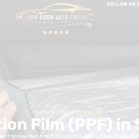
FOLLOW US 
int Protection Film
Window Tinting
Other Services
SHOW ROOM AUTO TINTING
ion Film (PPF) in 
aint protection film in South Hill, WA
by
Show Room Aut