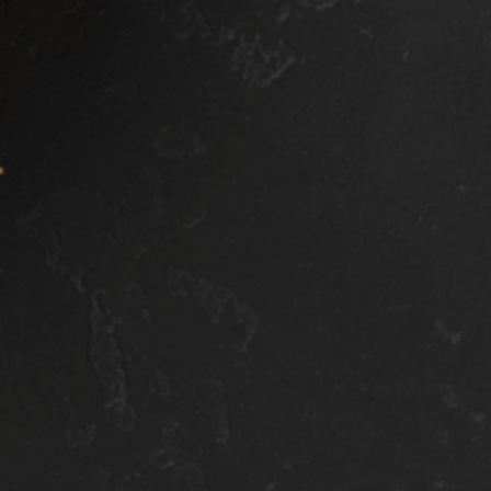
tirety of your front
that your fenders ar
ip, ensuring that
covered as well,
ne of your precious
reducing damage tha
int gets scraped off
may occur due to dir
ile driving.
or other debris.
HIS PACKAGE
THIS PACKAGE
NCLUDES
INCLUDES
Everything from the
Everything from t
Commute PPF
Commute PPF
Package
Package
Front fenders
Everything from t
Mirror caps
Front Clip PPF
Colum
Package
Rear Fenders
Rocker Panels