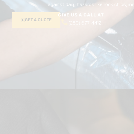
against daily hazards like rock chips, i
GIVE US A CALL AT
GET A QUOTE
(253) 677-4412