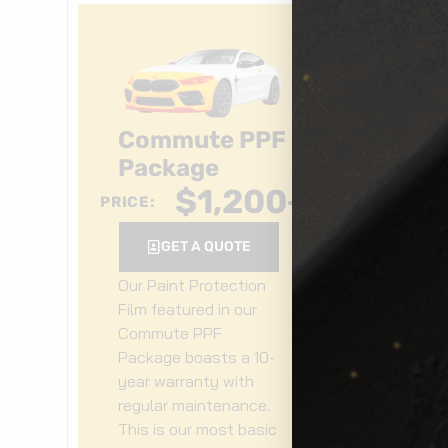
Commute PPF
F
Package
P
$
1,200
+
PRICE:
PRIC
GET A QUOTE
Our Paint Protection
Ou
Film featured in our
Fi
Commute PPF
Fr
Package boasts a 10-
bo
year warranty with
wa
regular maintenance.
ma
This is our most basic
pa