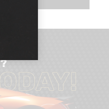
d?
ODAY!