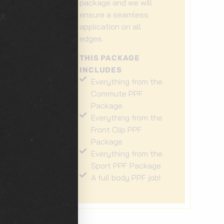
e
package and we will
ensure a seamless
t
application on all
t
edges.
THIS PACKAGE
INCLUDES
Everything from the
he
Commute PPF
Package
Everything from the
he
Front Clip PPF
Package
Everything from the
Sport PPF Package
A full body PPF job!