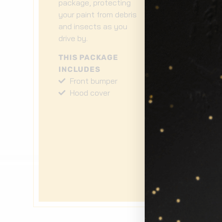
package, protecting
en
your paint from debris
cl
and insects as you
no
drive by.
pa
wh
THIS PACKAGE
INCLUDES
T
Front bumper
I
Hood cover