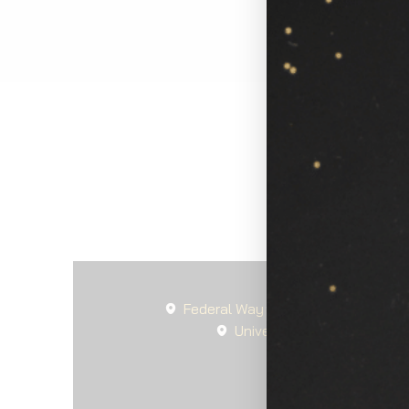
Federal Way
Seattle
Spanaw
University Place, WA
La