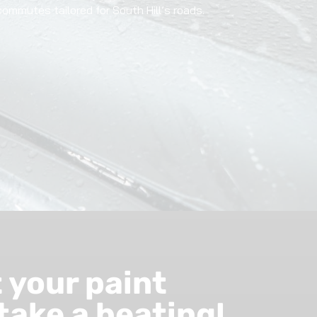
commutes tailored for South Hill’s roads.
t your paint
take a beating!