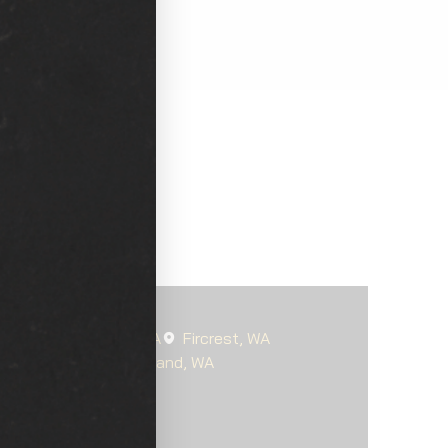
oma
Steilacoom, WA
Fircrest, WA
s-McChord, WA
Parkland, WA