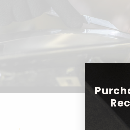
Purch
Rec