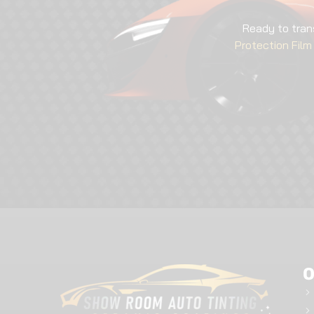
Ready to tran
Protection Film 
O