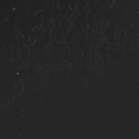
Areas We Serve
ay
Bonney Lake
Gig Harbor
South Hill
Auburn
Tac
kewood, WA
DuPont, WA
Tillicum, WA
Joint Base Lewi