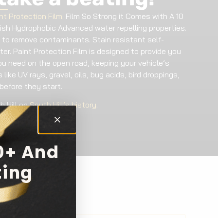
nt Protection Film.
Film So Strong it Comes with A 10
nish Hydrophobic Advanced water repelling properties.
 to remove contaminants. Stain resistant self-
ter. Paint Protection Film is designed to provide you
ou need on the open road, keeping your vehicle’s
like UV rays, gravel, oils, bug acids, bird droppings,
before they start.
h Hill on
South Hill’s history
.
0+ And
ting