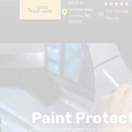
5636 S
(253)
Tacoma Way,
5.0 Average
677-4412
Tacoma, WA
Rating
98409
Home
Premium Detailing
Pa
Paint Protect
Keep your vehicle’s paint gleaming in South Hill with
p