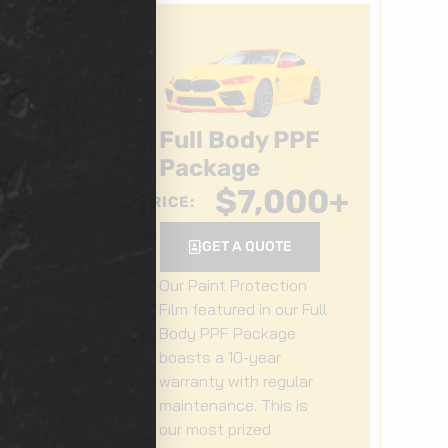
Full Body PPF
Package
0
+
$
7,000
+
PRICE:
GET A QUOTE
Our Paint Protection
Film featured in our Full
Body PPF Package
boasts a 10-year
r
warranty with regular
maintenance. This is
our most prized