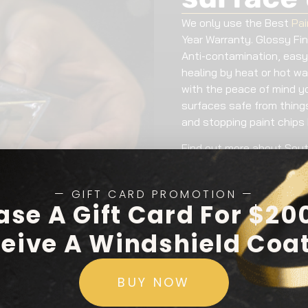
We only use the Best
Pai
Year Warranty. Glossy Fi
Anti-contamination, easy
healing by heat or hot wa
with the peace of mind y
surfaces safe from things 
and stopping paint chips 
Find out more about Sout
— GIFT CARD PROMOTION —
ase A Gift Card For $20
eive A Windshield Coa
BUY NOW