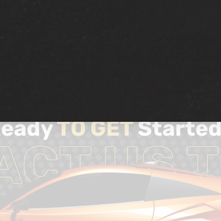
Ready
TO GET
Starte
ACT US T