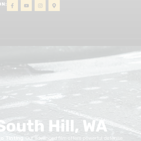
ON:
About
Gallery
Contact
South Hill, WA
o Tinting
. Our advanced film offers powerful defense