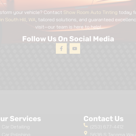
sform your vehicle? Contact
Show Room Auto Tinting
today f
in South Hill, WA
, tailored solutions, and guaranteed excellence
visit—our team is here to help!
Follow Us On Social Media
ur Services
Contact Us
Car Detailing
(253) 677-4412
Car Polishing
5636 S Tacoma Way