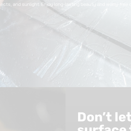
nsects, and sunlight. Enjoy long-lasting beauty and worry-free 
Don’t le
surface 