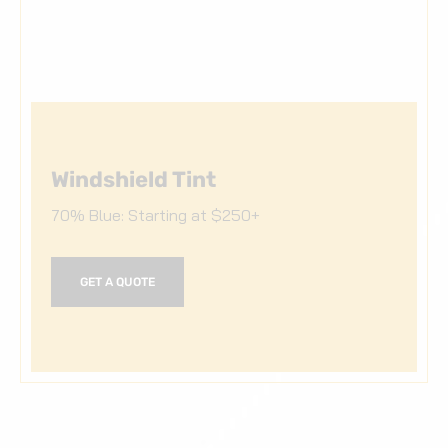
Windshield Tint
70% Blue: Starting at $250+
GET A QUOTE