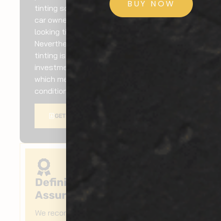
BUY NOW
tinting solutions by consistently helping
car owners add top-quality and great-
looking tints to their vehicles.
Nevertheless, Federal Way car window
tinting is undoubtedly a worthwhile
investment as it will keep your car cooler,
which means less energy spent on air
conditioning and better fuel efficiency.
GET A QUOTE
Definitive Quality
Assurance
We recommend Federal Way car window