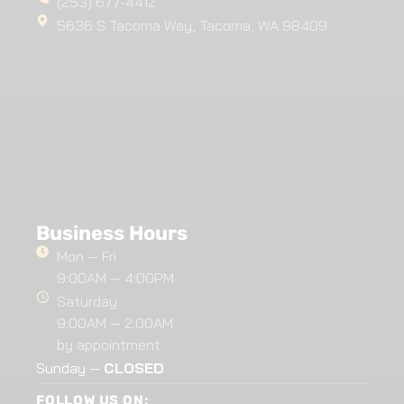
(253) 677-4412
5636 S Tacoma Way, Tacoma, WA 98409
Business Hours
Mon — Fri
9:00AM — 4:00PM
Saturday
9:00AM — 2:00AM
by appointment
Sunday —
CLOSED
FOLLOW US ON: