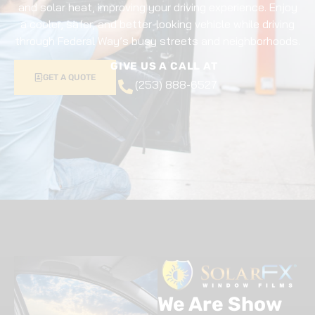
and solar heat, improving your driving experience. Enjoy
a cooler, safer, and better-looking vehicle while driving
through Federal Way’s busy streets and neighborhoods.
GIVE US A CALL AT
GET A QUOTE
(253) 888-6527
We Are Show