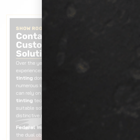
SHOW ROOM AUTO TINTING
Contact Us Today for a
Customized Tinting
Solution!
Over the years, we have gained valuable
experiences in the Federal Way
auto window
tinting
domain by delivering services for
numerous kinds of vehicles. As a result, you
can rely on our Federal Way
auto window
tinting
technicians to recommend the most
suitable solutions for your car to fulfill your
distinctive preferences.
Federal Way auto window tinting
serves
the dual objective of providing protection and