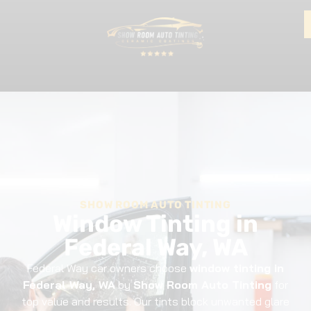
SHOW ROOM AUTO TINTING
Window Tinting in
Federal Way, WA
Federal Way car owners choose
window tinting in
Federal Way, WA
by
Show Room Auto Tinting
for
top value and results. Our tints block unwanted glare