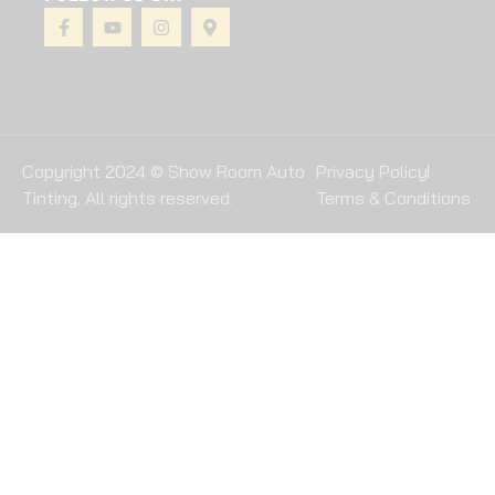
Copyright 2024 © Show Room Auto
Privacy Policy
Tinting. All rights reserved.
Terms & Conditions