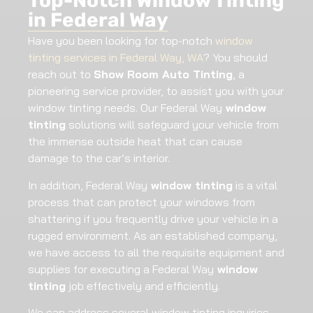
Top-Notch Window Tinting
in Federal Way
Have you been looking for top-notch
window
tinting services in Federal Way, WA
? You should
reach out to
Show Room Auto Tinting
, a
pioneering service provider, to assist you with your
window tinting needs. Our Federal Way
window
tinting
solutions will safeguard your vehicle from
the immense outside heat that can cause
damage to the car’s interior.
In addition, Federal Way
window tinting
is a vital
process that can protect your windows from
shattering if you frequently drive your vehicle in a
rugged environment. As an established company,
we have access to all the requisite equipment and
supplies for executing a Federal Way
window
tinting
job effectively and efficiently.
We can address several window tinting inquiries,