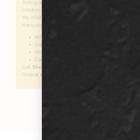
tinting, especially if you travel with
children.
We offer car window tinting services for
many purposes, such as:
Window UV protection
Car window film
Window external film
Car window protection
Call
Show Room Auto Tinting
now for
Federal Way
car window tinting
!