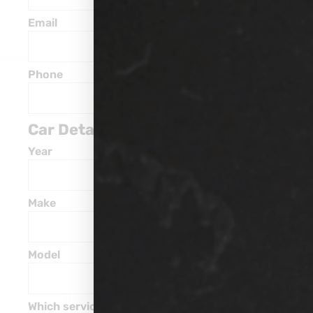
Email
Phone
Car Details
Year
Make
Model
Which service are you interested in?