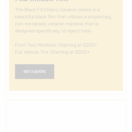
The Black FX3 Nano-Ceramic series is a
beautiful black film that utilizes a proprietary,
non-metalized, ceramic material that is
designed specifically to reject heat.
Front Two Windows: Starting at $220+
Full Vehicle Tint: Starting at $500+
GET A QUOTE