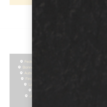
Areas We Serve
Federal Way
Seattle
Spanaway
Bonney Lake
Gig Harbor
South Hill
Auburn
Tacoma
Steilacoom, WA
Fircrest, WA
University Place, WA
Lakewood, WA
Lakewood, WA
DuPont, WA
Tillicum, WA
Joint Base Lewis-McChord, WA
Parkland, WA