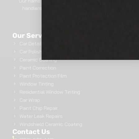
Our name says it all.. We are professional film
handlers here at Show Room Auto Tinting.
GET INSTANT QUOTE
Our Services
Car Detailing
Car Polishing
Ceramic Coating
Paint Correction
Paint Protection Film
Window Tinting
Residential Window Tinting
Car Wrap
Paint Chip Repair
Water Leak Repairs
Windshield Ceramic Coating
Contact Us