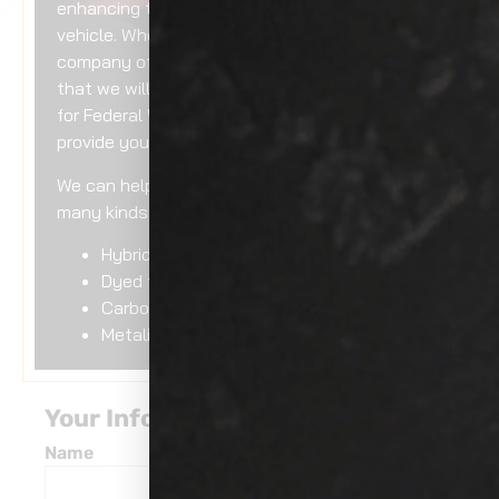
enhancing the external appearance of your
vehicle. When you work with a reputable
company of our standing, you can rest assured
that we will use only the top-grade materials
for Federal Way
auto window tinting
to
provide you with an immaculate output.
We can help you with auto window tinting for
many kinds of tints, including:
Hybrid tint
Dyed tint
Carbon tint
Metalized tint
Your Information
Name