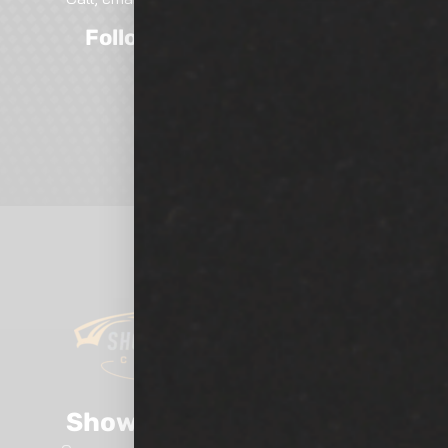
Follow Us On Social Media
Show Room Auto Tinting