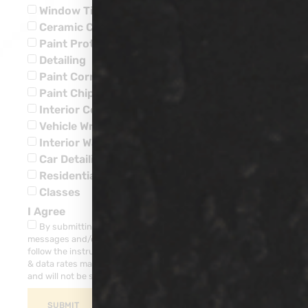
Window Tinting
Ceramic Coatings
Paint Protection
Detailing
Paint Corrections
Paint Chip Repairs
Interior Ceramic Coatings
Vehicle Wraps
Interior Water Leaks
Car Detailing
Residential
Classes
I Agree
By submitting this form, you consent to receive SMS
messages and/or emails from our company. To unsubscribe,
follow the instruction provided in your communications. Msg
& data rates may apply for SMS. Your information is secure
and will not be sold to third parties.
SUBMIT