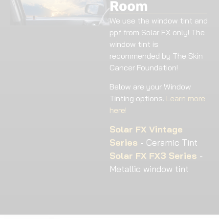
Room
We use the window tint and
ppf from Solar FX only! The
window tint is
recommended by The Skin
Cancer Foundation!
Below are your Window
Tinting options.
Learn more
here!
Solar FX Vintage
Series
- Ceramic Tint
Solar FX FX3 Series
-
Metallic window tint