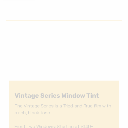
Vintage Series Window Tint
The Vintage Series is a Tried-and-True film with
a rich, black tone.
Front Two Windows: Starting at $140+