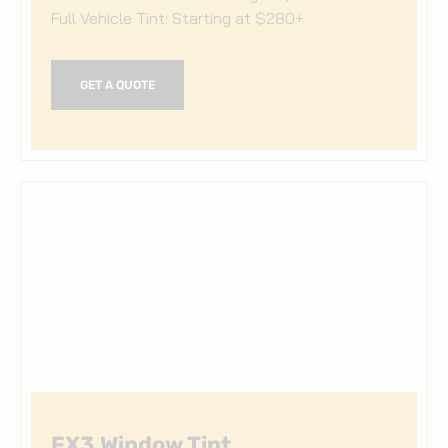
Full Vehicle Tint: Starting at $280+
GET A QUOTE
FX3 Window Tint