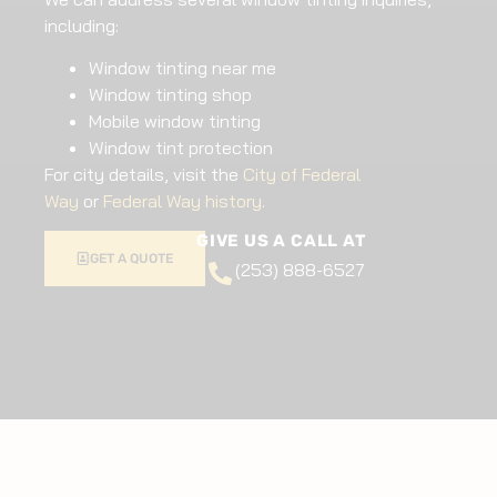
including:
Window tinting near me
Window tinting shop
Mobile window tinting
Window tint protection
For city details, visit the
City of Federal
Way
or
Federal Way history
.
GIVE US A CALL AT
GET A QUOTE
(253) 888-6527