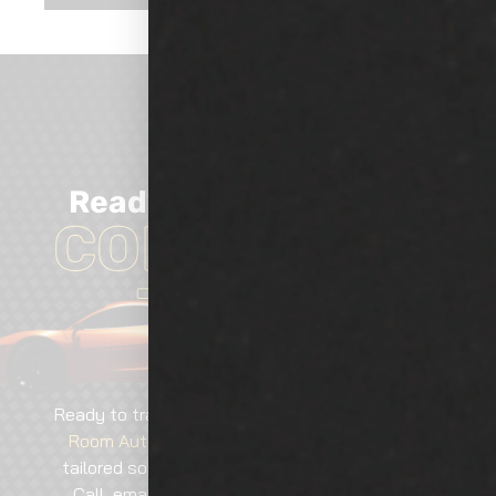
Ready
TO GET
Started?
CONTACT US
TODAY!
Ready to transform your vehicle? Contact
Show
Room Auto Tinting
today for expert services,
tailored solutions, and guaranteed excellence.
Call, email, or visit—our team is here to help!