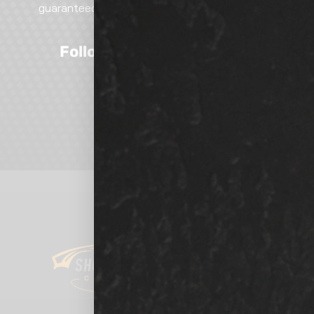
guaranteed excellence. Call, email, or visit—our
team is here to help!
Follow Us On Social Media