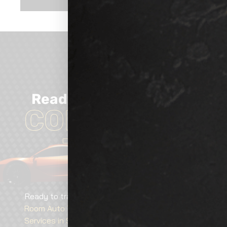
Ready
TO GET
Started?
CONTACT US
TODAY!
Ready to transform your vehicle? Contact
Show
Room Auto Tinting
today for expert
Car Detailing
Services in South Hill, WA
, tailored solutions, and