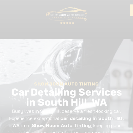
SHOW ROOM AUTO TINTING
Car Detailing Services
in South Hill, WA
Busy lives in South Hill deserve a fresh-looking car.
Experience exceptional
car detailing in South Hill,
WA
from
Show Room Auto Tinting
, keeping your
vehicle clean and protected year-round. Our