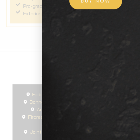
BUY NOW
Pro-grade Sio2 sealant applied to exterior
Exterior plastics dressed and protected
Areas We Serve
Federal Way
Seattle
Spanaway
Bonney Lake
Gig Harbor
South Hill
Auburn
Tacoma
Steilacoom
Fircrest
University Place
Lakewood
DuPont
Tillicum
Joint Base Lewis-McChord
Parkland