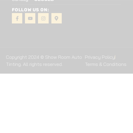
FOLLOW US ON:
Copyright 2024 © Show Room Auto
Privacy Policy
Tinting. All rights reserved.
Terms & Conditions