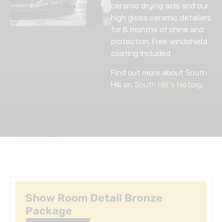
ceramic drying aids and our
high gloss ceramic detailers
for 6 months of shine and
protection. Free windshield
coating included.
Find out more about South
Hill on
South Hill’s history
.
Show Room Detail Bronze
Package