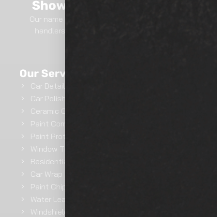
Show Room Auto Tinting
Our name says it all.. We are professional film
handlers here at Show Room Auto Tinting.
GET INSTANT QUOTE
Our Services
Car Detailing
Car Polishing
Ceramic Coating
Paint Correction
Paint Protection Film
Window Tinting
Residential Window Tinting
Car Wrap
Paint Chip Repair
Water Leak Repairs
Windshield Ceramic Coating