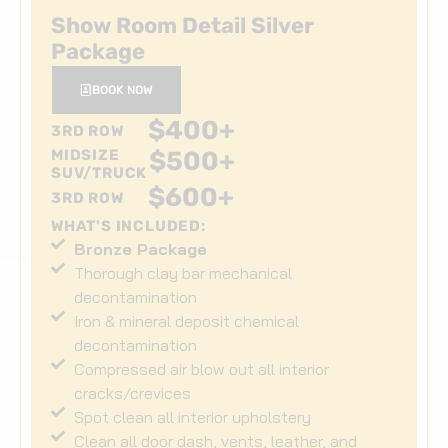
Show Room Detail Silver
Package
BOOK NOW
$
400
+
3RD ROW
MIDSIZE
$
500
+
SUV/TRUCK
$
600
+
3RD ROW
WHAT'S INCLUDED:
Bronze Package
Thorough clay bar mechanical
decontamination
Iron & mineral deposit chemical
decontamination
Compressed air blow out all interior
cracks/crevices
Spot clean all interior upholstery
Clean all door dash, vents, leather, and