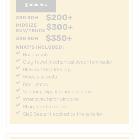
BOOK NOW
$
200
+
3RD ROW
MIDSIZE
$
300
+
SUV/TRUCK
$
350
+
3RD ROW
WHAT'S INCLUDED:
Hand wash
Clay towel mechanical decontamination
Blow out drip free dry
Wheels & wells
Door jambs
Vacuum, wipe interior surfaces
Interior/exterior windows
Sling free tire shine
Sio2 Sealant applied to the exterior