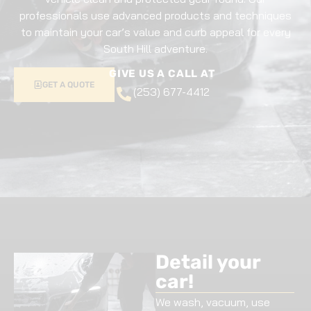
professionals use advanced products and techniques
to maintain your car’s value and curb appeal for every
South Hill adventure.
GIVE US A CALL AT
GET A QUOTE
(253) 677-4412
Detail your
car!
We wash, vacuum, use