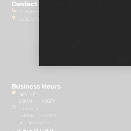
Contact Us
(253) 677-4412
5636 S Tacoma Way, Tacoma, WA 98409
Business Hours
Mon — Fri
9:00AM — 4:00PM
Saturday
9:00AM — 2:00AM
by appointment
Sunday —
CLOSED