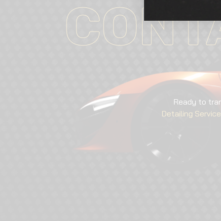
CONT
Ready to tra
Detailing Servic