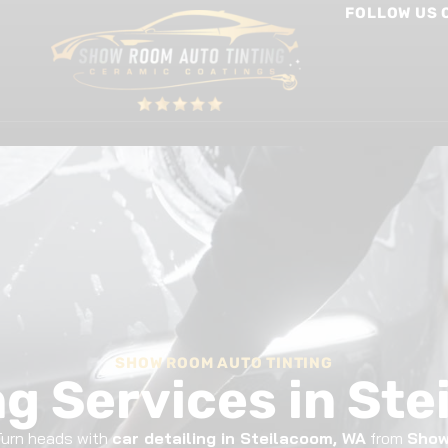
FOLLOW US 
int Protection Film
Window Tinting
Other Services
SHOW ROOM AUTO TINTING
ng Services in St
 Turn heads with
car detailing in Steilacoom, WA
from
Show