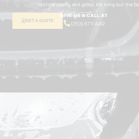
restore clarity and gloss. We bring out the be
GIVE US A CALL AT
GET A QUOTE
(253) 677-4412