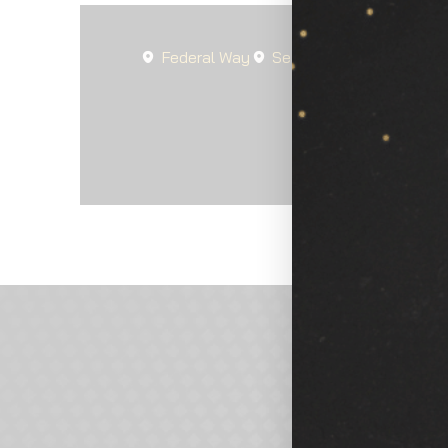
Federal Way
Seattle
Spanaway
Lak