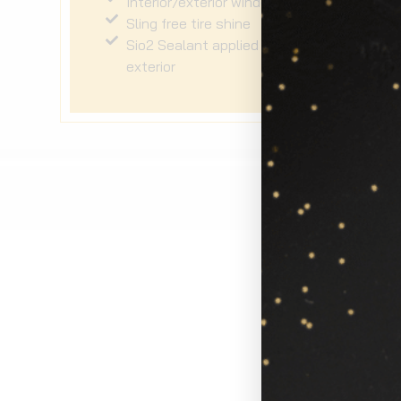
Interior/exterior windows
Sling free tire shine
Sio2 Sealant applied to the
exterior