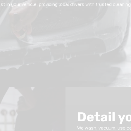
st in your vehicle, providing local drivers with trusted cleani
Detail y
We wash, vacuum, use cer