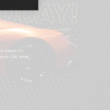
ODAY!
for expert
Car
ence. Call, email,