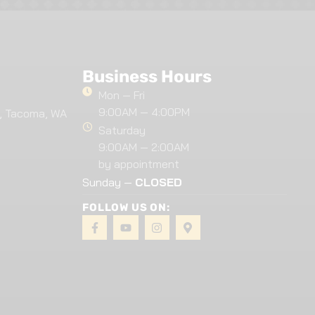
Business Hours
Mon — Fri
9:00AM — 4:00PM
, Tacoma, WA
Saturday
9:00AM — 2:00AM
by appointment
Sunday —
CLOSED
FOLLOW US ON: