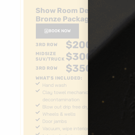
Show Room Detail
Bronze Package
BOOK NOW
$
200
+
3RD ROW
$
300
+
MIDSIZE
SUV/TRUCK
$
350
+
3RD ROW
WHAT'S INCLUDED:
Hand wash
Clay towel mechanical
decontamination
Blow out drip free dry
Wheels & wells
Door jambs
Vacuum, wipe interior surfaces