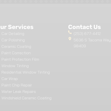
ur Services
Contact Us
Car Detailing
(253) 677-4412
Car Polishing
5636 S Tacoma Way
98409
Ceramic Coating
Paint Correction
Paint Protection Film
Window Tinting
Residential Window Tinting
Car Wrap
Paint Chip Repair
Water Leak Repairs
Windshield Ceramic Coating