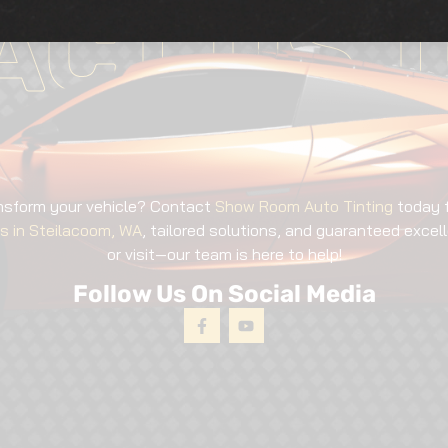
ACT US T
nsform your vehicle? Contact
Show Room Auto Tinting
today 
es in Steilacoom, WA
, tailored solutions, and guaranteed excell
or visit—our team is here to help!
Follow Us On Social Media