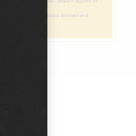
Pro-grade Sio2 sealant applied to
exterior
Exterior plastics dressed and
protected