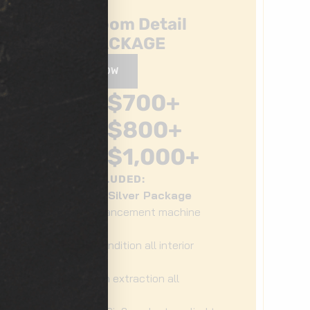
Show Room Detail
GOLD PACKAGE
BOOK NOW
$
700
+
3RD ROW
$
800
+
MIDSIZE
SUV/TRUCK
$
1,000
+
3RD ROW
WHAT'S INCLUDED:
Bronze + Silver Package
Gloss enhancement machine
polish
Clean & condition all interior
surfaces
Deep clean extraction all
upholstery