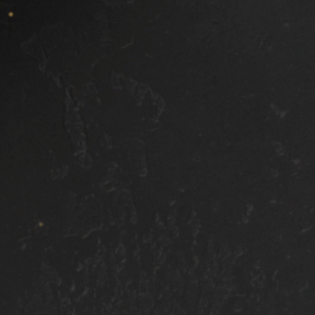
Spot clean all interior upholstery
Clean all door dash, vents, leather,
and plastic surfaces
Sio2 Sealant applied to exterior
Areas We Serve