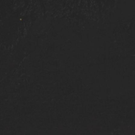
Bonney Lake
Gig Harbor
South Hill
Auburn
Tacoma
ewood
DuPont
Tillicum
Joint Base Lewis-McChord
P
Ready
TO GET
Starte