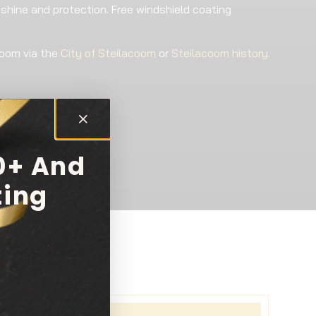
 shine and protection. Free windshield coating
coom via the
City of Steilacoom
or
Steilacoom history
.
0+ And
ting