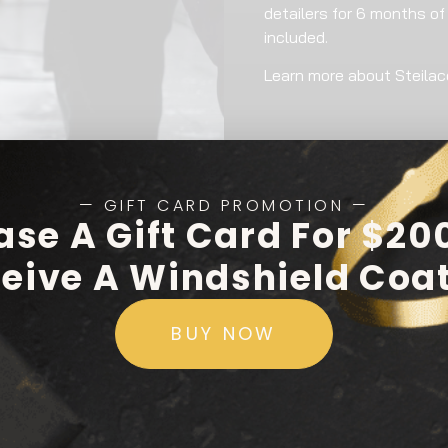
detailers for 6 months of
included.
Learn more about Steila
— GIFT CARD PROMOTION —
ase A Gift Card For $20
eive A Windshield Coa
BUY NOW