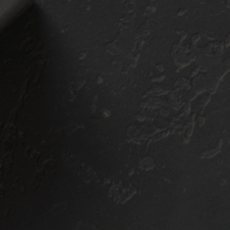
Show Room Detail
Silver Package
BOOK NOW
$
400
+
3RD ROW
$
500
+
MIDSIZE
SUV/TRUCK
$
600
+
3RD ROW
WHAT'S INCLUDED:
Bronze Package
Thorough clay bar mechanical
decontamination
Iron & mineral deposit chemical
decontamination
Compressed air blow out all
interior cracks/crevices