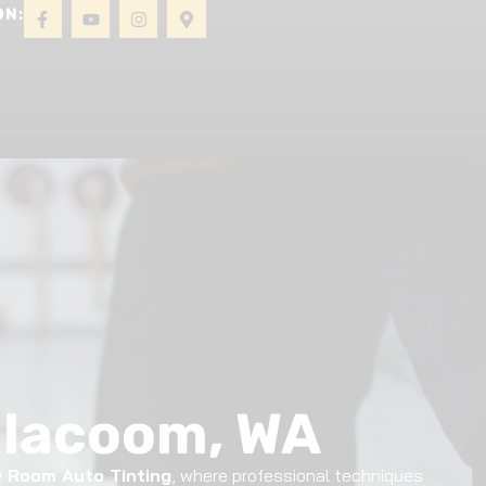
ON:
About
Gallery
Contact
eilacoom, WA
 Room Auto Tinting
, where professional techniques