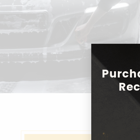
Purch
Rec