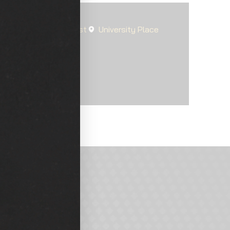
Steilacoom
Fircrest
University Place
arkland
d?