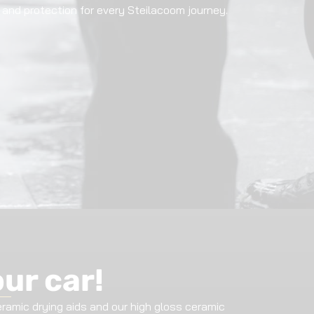
ng and protection for every Steilacoom journey.
our car!
amic drying aids and our high gloss ceramic