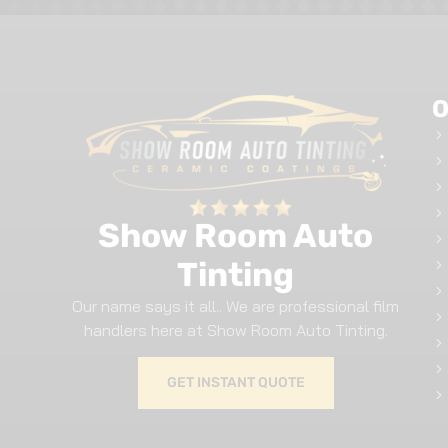
O
Show Room Auto
Tinting
Our name says it all.. We are professional film
handlers here at Show Room Auto Tinting.
GET INSTANT QUOTE