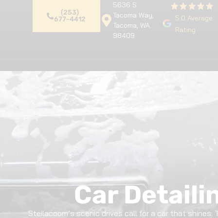
5636 S
(253)
Tacoma Way,
5.0 Average
677-4412
Tacoma, WA
Rating
98409
Home
Premium Detailing
Pa
Car Detaili
Steilacoom’s scenic drives call for a car that shines.